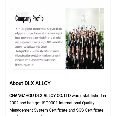
About DLX ALLOY
CHANGZHOU DLX ALLOY CO, LTD
was established in
2002 and has got ISO9001 International Quality
Management System Certificate and SGS Certificate.