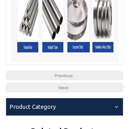
Previous:
Next:
Product Category