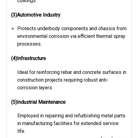
coatings
(3)Automotive Industry
Protects underbody components and chassis from
environmental corrosion via efficient thermal spray
processes.
(4)Infrastructure
Ideal for reinforcing rebar and concrete surfaces in
construction projects requiring robust anti-
corrosion layers
(5)Industrial Maintenance
Employed in repairing and refurbishing metal parts
in manufacturing facilities for extended service
life.