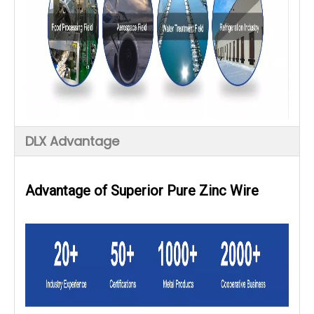
DLX Advantage
Advantage of
Superior Pure Zinc Wire