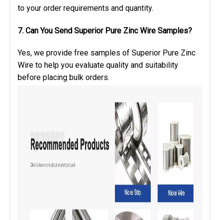
to your order requirements and quantity.
7. Can You Send Superior Pure Zinc Wire Samples?
Yes, we provide free samples of Superior Pure Zinc
Wire to help you evaluate quality and suitability
before placing bulk orders.