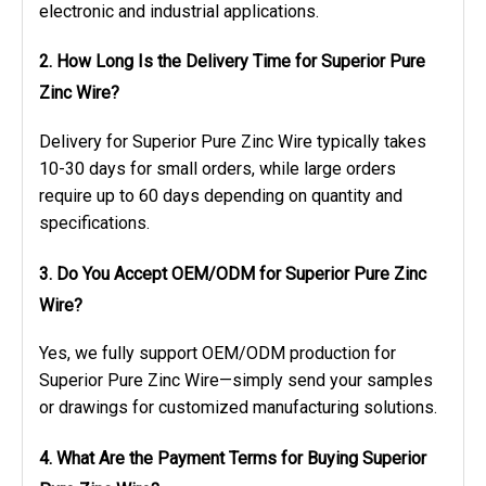
electronic and industrial applications.
2. How Long Is the Delivery Time for Superior Pure
Zinc Wire?
Delivery for Superior Pure Zinc Wire typically takes
10-30 days for small orders, while large orders
require up to 60 days depending on quantity and
specifications.
3. Do You Accept OEM/ODM for Superior Pure Zinc
Wire?
Yes, we fully support OEM/ODM production for
Superior Pure Zinc Wire—simply send your samples
or drawings for customized manufacturing solutions.
4. What Are the Payment Terms for Buying Superior