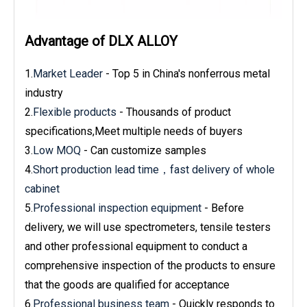
Advantage of DLX ALLOY
1.
Market Leader
- Top 5 in China's nonferrous metal
industry
2.
Flexible products
- Thousands of product
specifications,Meet multiple needs of buyers
3.
Low MOQ
- Can customize samples
4.
Short production lead time，fast delivery of whole
cabinet
5.
Professional inspection equipment
- Before
delivery, we will use spectrometers, tensile testers
and other professional equipment to conduct a
comprehensive inspection of the products to ensure
that the goods are qualified for acceptance
6.
Professional business team
- Quickly responds to