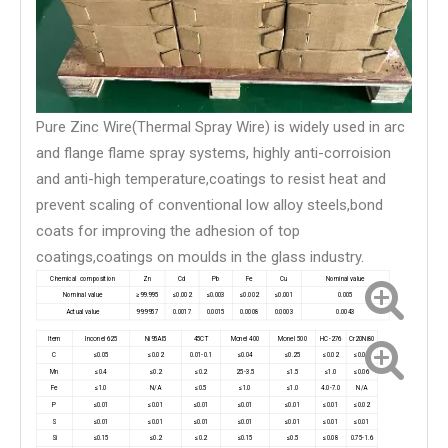
Pure Zinc Wire(Thermal Spray Wire) is widely used in arc
and flange flame spray systems, highly anti-corroision
and anti-high temperature,coatings to resist heat and
prevent scaling of conventional low alloy steels,bond
coats for improving the adhesion of top
coatings,coatings on moulds in the glass industry.
Chemical composition
Zn
Cd
Pb
Fe
Cu
Nominal value
Nominal value
≥99.995
≤0.002
≤0.003
≤0.002
≤0.001
0.005
Actual value
99.9957
0.0017
0.0015
0.0008
0.0003
0.0043
Item
Inconel 625
Ni95Al5
45CT
Monel 400
Monel 500
HC-276
Cr20Ni80
C
≤0.05
≤0.02
0.01-0.1
≤0.04
≤0.25
≤0.02
≤0.08
Mn
≤0.4
≤0.2
≤0.2
2.5-3.5
≤1.5
≤1.0
≤0.06
Fe
≤1.0
N/A
≤0.5
≤1.0
≤1.0
4.0-7.0
N/A
P
≤0.01
≤0.01
≤0.01
≤0.01
≤0.01
≤0.01
≤0.02
S
≤0.01
≤0.01
≤0.01
≤0.01
≤0.01
≤0.01
≤0.01
Si
≤0.15
≤0.2
≤0.2
≤0.15
≤0.5
≤0.08
0.75-1.6