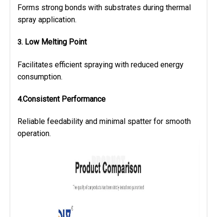
Forms strong bonds with substrates during thermal
spray application.
Low Melting Point
3.
Facilitates efficient spraying with reduced energy
consumption.
Consistent Performance
4.
Reliable feedability and minimal spatter for smooth
operation.