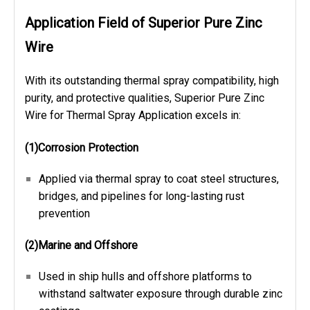
Application Field of Superior Pure Zinc
Wire
With its outstanding thermal spray compatibility, high
purity, and protective qualities, Superior Pure Zinc
Wire for Thermal Spray Application excels in:
(1)Corrosion Protection
Applied via thermal spray to coat steel structures,
bridges, and pipelines for long-lasting rust
prevention
(2)Marine and Offshore
Used in ship hulls and offshore platforms to
withstand saltwater exposure through durable zinc