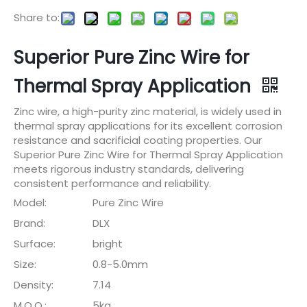
Share to:
Superior Pure Zinc Wire for
Thermal Spray Application
Zinc wire, a high-purity zinc material, is widely used in
thermal spray applications for its excellent corrosion
resistance and sacrificial coating properties. Our
Superior Pure Zinc Wire for Thermal Spray Application
meets rigorous industry standards, delivering
consistent performance and reliability.
Model:
Pure Zinc Wire
Brand:
DLX
Surface:
bright
Size:
0.8-5.0mm
Density:
7.14
M.O.Q.:
5kg