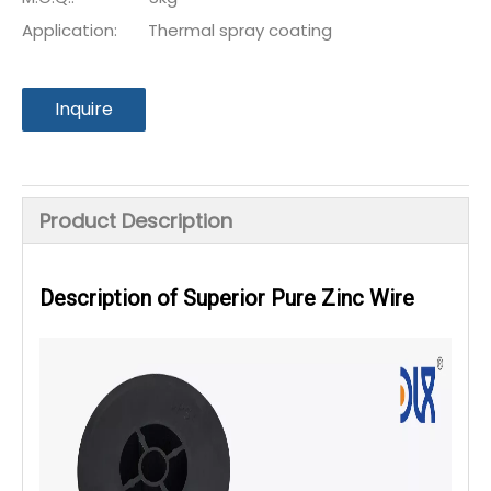
Application:
Thermal spray coating
Inquire
Product Description
Description of Superior Pure Zinc Wire