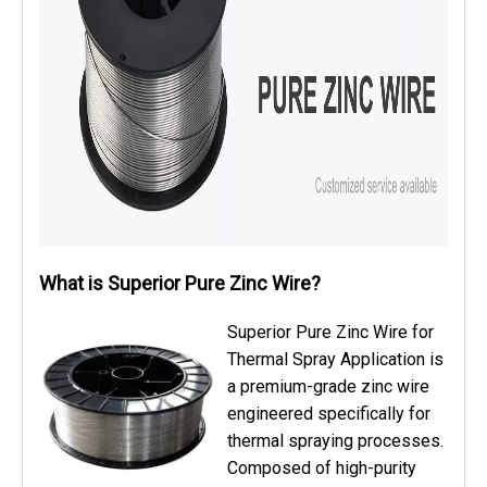
What is Superior Pure Zinc Wire?
Superior Pure Zinc Wire for
Thermal Spray Application is
a premium-grade zinc wire
engineered specifically for
thermal spraying processes.
Composed of high-purity