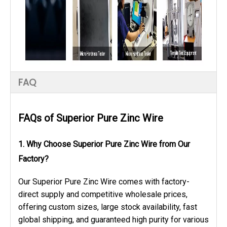
FAQ
FAQs of
Superior Pure Zinc Wire
1. Why Choose Superior Pure Zinc Wire from Our
Factory?
Our Superior Pure Zinc Wire comes with factory-
direct supply and competitive wholesale prices,
offering custom sizes, large stock availability, fast
global shipping, and guaranteed high purity for various