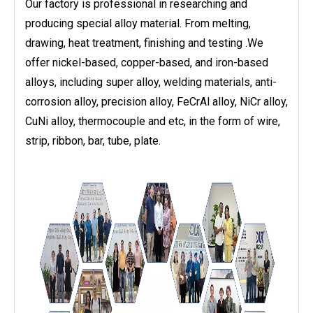
Our factory is professional in researching and
producing special alloy material. From melting,
drawing, heat treatment, finishing and testing .We
offer nickel-based, copper-based, and iron-based
alloys, including super alloy, welding materials, anti-
corrosion alloy, precision alloy, FeCrAl alloy, NiCr alloy,
CuNi alloy, thermocouple and etc, in the form of wire,
strip, ribbon, bar, tube, plate.