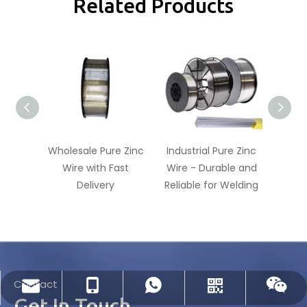
Related Products
Wholesale Pure Zinc
Industrial Pure Zinc
99.9
Wire with Fast
Wire - Durable and
Wire
Delivery
Reliable for Welding
Contact
dlx-group@dlx-alloy.com
+86-13218680935
+86-13218680935
Whatsapp
Wechat
Get In Touch