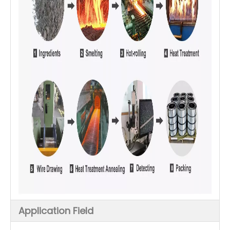
Application Field