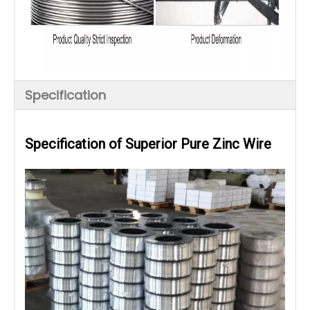
Specification
Specification of Superior Pure Zinc Wire