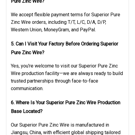
Pure Zinc Wire?
We accept flexible payment terms for Superior Pure
Zinc Wire orders, including T/T, L/C, D/A, D/P,
Western Union, MoneyGram, and PayPal.
5. Can I Visit Your Factory Before Ordering Superior
Pure Zinc Wire?
Yes, you're welcome to visit our Superior Pure Zinc
Wire production facility—we are always ready to build
trusted partnerships through face-to-face
communication.
6. Where Is Your Superior Pure Zinc Wire Production
Base Located?
Our Superior Pure Zinc Wire is manufactured in
Jiangsu, China, with efficient global shipping tailored