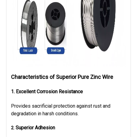
Characteristics
of Superior Pure Zinc Wire
1. Excellent Corrosion Resistance
Provides sacrificial protection against rust and
degradation in harsh conditions.
Superior Adhesion
2.