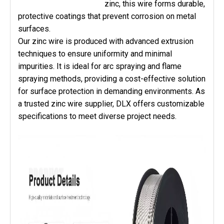
zinc, this wire forms durable,
protective coatings that prevent corrosion on metal
surfaces.
Our zinc wire is produced with advanced extrusion
techniques to ensure uniformity and minimal
impurities. It is ideal for arc spraying and flame
spraying methods, providing a cost-effective solution
for surface protection in demanding environments. As
a trusted zinc wire supplier, DLX offers customizable
specifications to meet diverse project needs.