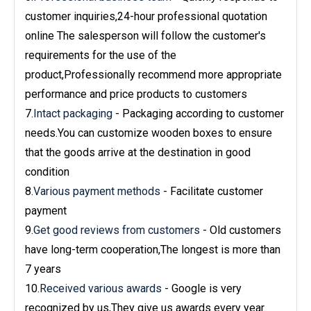
customer inquiries,24-hour professional quotation
online The salesperson will follow the customer's
requirements for the use of the
product,Professionally recommend more appropriate
performance and price products to customers
7.
Intact packaging
- Packaging according to customer
needs.You can customize wooden boxes to ensure
that the goods arrive at the destination in good
condition
8.
Various payment methods
- Facilitate customer
payment
9.
Get good reviews from customers
- Old customers
have long-term cooperation,The longest is more than
7 years
10.
Received various awards
- Google is very
recognized by us,They give us awards every year