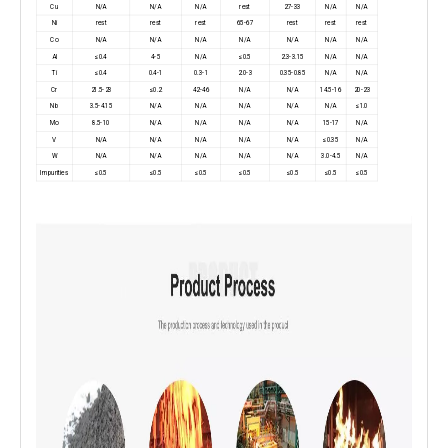
Cu
N/A
N/A
N/A
rest
27-33
N/A
N/A
Ni
rest
rest
rest
65-67
rest
rest
rest
Co
N/A
N/A
N/A
N/A
N/A
N/A
N/A
Al
≤0.4
4-5
N/A
≤0.5
2.3-3.15
N/A
N/A
Ti
≤0.4
0.4-1
0.3-1
2.0-3
0.35-0.85
N/A
N/A
Cr
21.5-23
≤0.2
42-46
N/A
N/A
14.5-16
20-23
Nb
3.5-4.15
N/A
N/A
N/A
N/A
N/A
≤1.0
Mo
8.5-10
N/A
N/A
N/A
N/A
15-17
N/A
V
N/A
N/A
N/A
N/A
N/A
≤0.35
N/A
W
N/A
N/A
N/A
N/A
N/A
3.0-4.5
N/A
Impurities
≤0.5
≤0.5
≤0.5
≤0.5
≤0.5
≤0.5
≤0.5