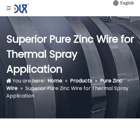
English
Superior Pure Zinc Wire for
Thermal Spray
Application
You are here:
Home
»
Products
»
Pure Zinc
Wire
»
Superior Pure Zinc Wire for Thermal Spray
Application