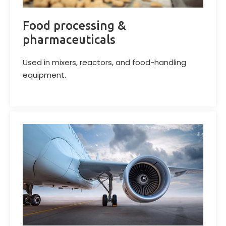
Food processing &
pharmaceuticals
Used in mixers, reactors, and food-handling
equipment.