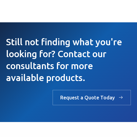
Still not finding what you're
looking for? Contact our
consultants for more
available products.
Request a Quote Today