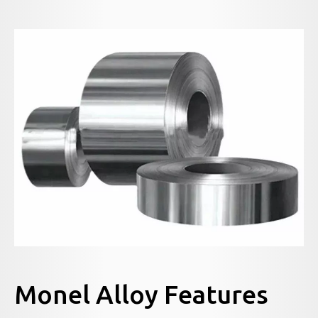
Monel Alloy Features