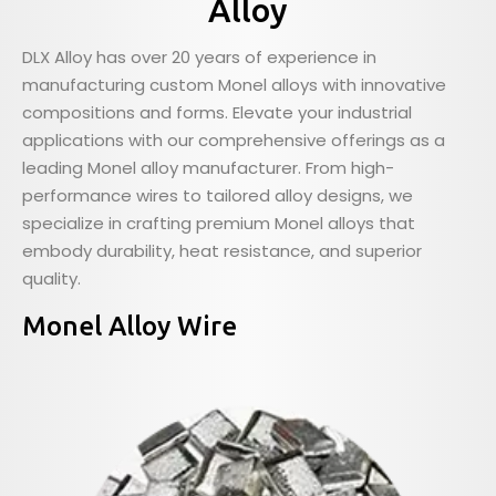
Alloy
DLX Alloy has over 20 years of experience in
manufacturing custom Monel alloys with innovative
compositions and forms. Elevate your industrial
applications with our comprehensive offerings as a
leading Monel alloy manufacturer. From high-
performance wires to tailored alloy designs, we
specialize in crafting premium Monel alloys that
embody durability, heat resistance, and superior
quality.
Monel Alloy Wire