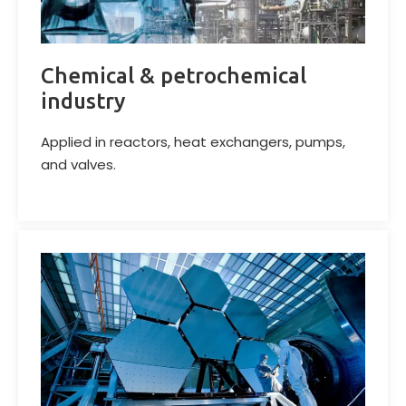
Chemical & petrochemical
industry
Applied in reactors, heat exchangers, pumps,
and valves.