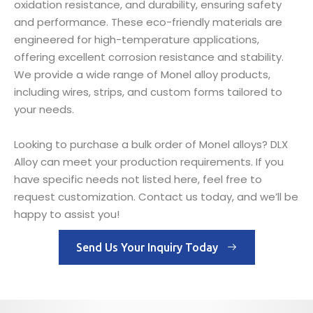
oxidation resistance, and durability, ensuring safety
and performance. These eco-friendly materials are
engineered for high-temperature applications,
offering excellent corrosion resistance and stability.
We provide a wide range of Monel alloy products,
including wires, strips, and custom forms tailored to
your needs.
Looking to purchase a bulk order of Monel alloys? DLX
Alloy can meet your production requirements. If you
have specific needs not listed here, feel free to
request customization. Contact us today, and we’ll be
happy to assist you!
Send Us Your Inquiry Today