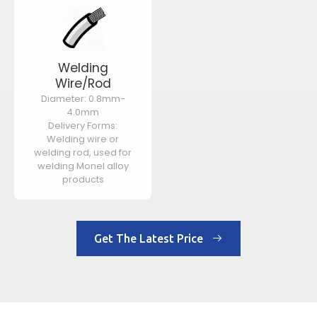
Welding
Wire/Rod
Diameter: 0.8mm-
4.0mm
Delivery Forms:
Welding wire or
welding rod, used for
welding Monel alloy
products
Get The Latest Price