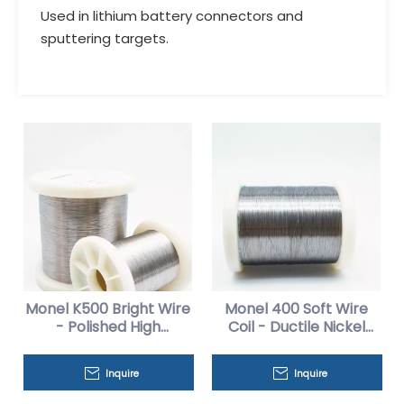
Used in lithium battery connectors and
sputtering targets.
Monel K500 Bright Wire
Monel 400 Soft Wire
- Polished High
Coil - Ductile Nickel
Strength for Medical
Copper Alloy
Inquire
Inquire