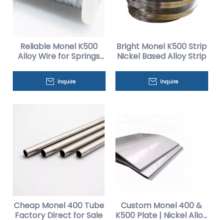
Reliable Monel K500
Bright Monel K500 Strip
Alloy Wire for Springs
Nickel Based Alloy Strip
And Fasteners
Inquire
Inquire
Cheap Monel 400 Tube
Custom Monel 400 &
Factory Direct for Sale
K500 Plate | Nickel Alloy