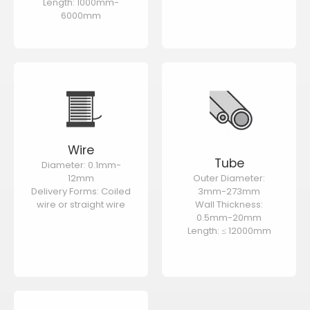
Length: 1000mm-
6000mm
Wire
Tube
Diameter: 0.1mm-
12mm
Outer Diameter:
Delivery Forms: Coiled
3mm-273mm
wire or straight wire
Wall Thickness:
0.5mm-20mm
Length: ≤ 12000mm