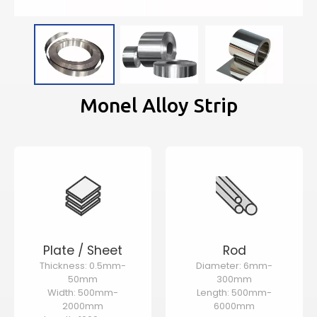
Monel Alloy Strip
Plate / Sheet
Rod
Thickness: 0.5mm-
Diameter: 6mm-
50mm
300mm
Width: 500mm-
Length: 500mm-
2000mm
6000mm