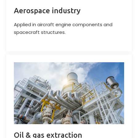
Aerospace industry
Applied in aircraft engine components and
spacecraft structures.
Oil & gas extraction