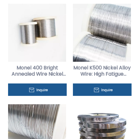
Monel 400 Bright
Monel K500 Nickel Alloy
Annealed Wire Nickel
Wire: High Fatigue
Alloy for Heat
Resistance for Oil And
Exchangers
Gas Applications
Inquire
Inquire