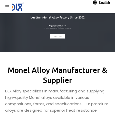
English
Leading Monel Alloy Factory Since 2002
● Strict Control Of Raw Materials
● 100% Quality Inspection
● More Than 20 Years Of Experience In The Industry
● 12,000m² Self-owned Factory
● Annual Production Capacity Of 1200 Tonnes
Request a Quote
Monel Alloy Manufacturer &
Supplier
DLX Alloy specializes in manufacturing and supplying
high-quality Monel alloys available in various
compositions, forms, and specifications. Our premium
alloys are designed for superior heat resistance,