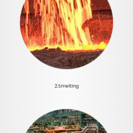
2.Smelting