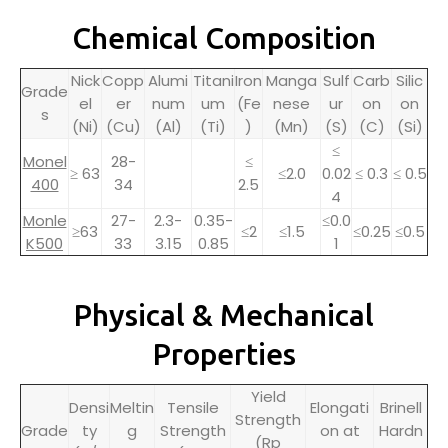
Chemical Composition
Nick
Copp
Alumi
Titani
Iron
Manga
Sulf
Carb
Silic
Grade
el
er
num
um
(Fe
nese
ur
on
on
s
(Ni)
(Cu)
(Al)
(Ti)
)
(Mn)
(S)
(C)
(Si)
≤
Monel
28-
≤
≥ 63
≤2.0
0.02
≤ 0.3
≤ 0.5
400
34
2.5
4
Monle
27-
2.3-
0.35-
≤0.0
≥63
≤2
≤1.5
≤0.25
≤0.5
K500
33
3.15
0.85
1
Physical & Mechanical
Properties
Yield
Densi
Meltin
Tensile
Elongati
Brinell
Strength
Grade
ty
g
Strength
on at
Hardn
(Rp