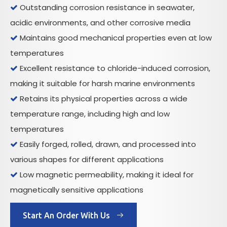
Outstanding corrosion resistance in seawater,

acidic environments, and other corrosive media
Maintains good mechanical properties even at low

temperatures
Excellent resistance to chloride-induced corrosion,

making it suitable for harsh marine environments
Retains its physical properties across a wide

temperature range, including high and low
temperatures
Easily forged, rolled, drawn, and processed into

various shapes for different applications
Low magnetic permeability, making it ideal for

magnetically sensitive applications
Start An Order With Us