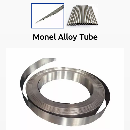
Monel Alloy Tube