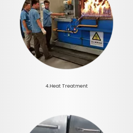
4.Heat Treatment