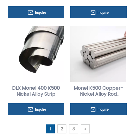
Sheets
Inquire
Inquire
DLX Monel 400 K500
Monel K500 Copper-
Nickel Alloy Strip
Nickel Alloy Rod
Factory Price
Inquire
Inquire
1
2
3
»