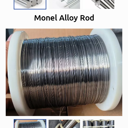
Monel Alloy Rod