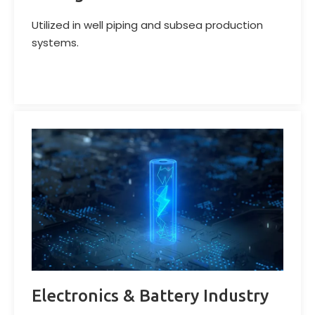
Utilized in well piping and subsea production
systems.
Electronics & Battery Industry