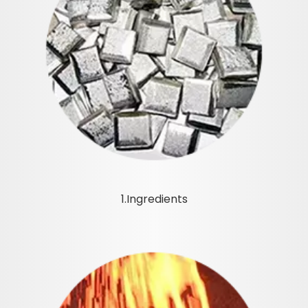
1.Ingredients