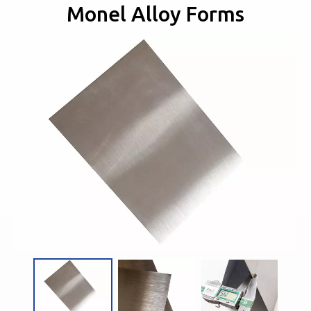
Monel Alloy Forms