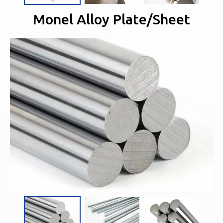
Monel Alloy Plate/Sheet