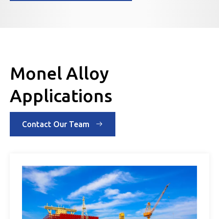
Monel Alloy
Applications
Contact Our Team