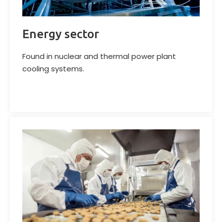
Energy sector
Found in nuclear and thermal power plant
cooling systems.