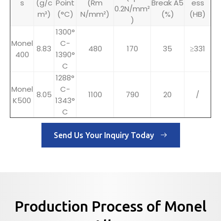
s
(g/c
Point
(Rm
Break A5
ess
0.2N/mm²
m³)
(°C)
N/mm²)
(%)
(HB)
)
1300°
Monel
C-
8.83
480
170
35
≥331
400
1390°
C
1288°
Monel
C-
8.05
1100
790
20
/
K500
1343°
C
Send Us Your Inquiry Today
Production Process of Monel