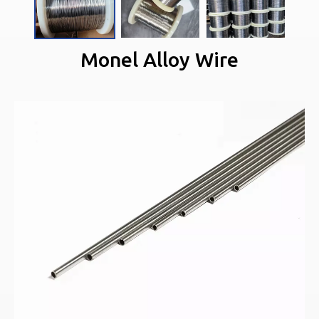
Monel Alloy Wire