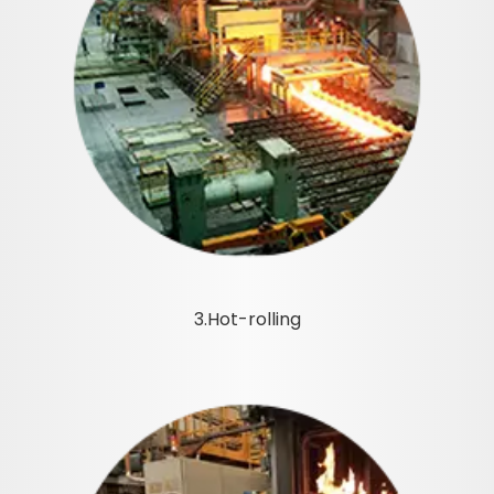
3.Hot-rolling