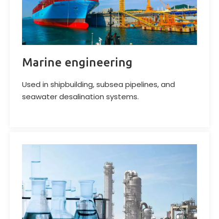
Marine engineering
Used in shipbuilding, subsea pipelines, and
seawater desalination systems.