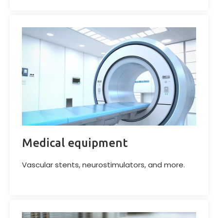
Medical equipment
Vascular stents, neurostimulators, and more.