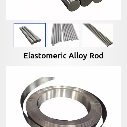
Elastomeric Alloy Rod