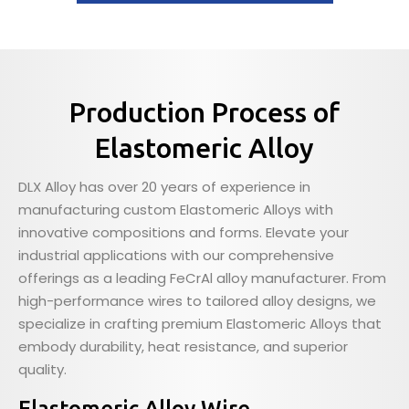
Production Process of
Elastomeric Alloy
DLX Alloy has over 20 years of experience in
manufacturing custom Elastomeric Alloys with
innovative compositions and forms. Elevate your
industrial applications with our comprehensive
offerings as a leading FeCrAl alloy manufacturer. From
high-performance wires to tailored alloy designs, we
specialize in crafting premium Elastomeric Alloys that
embody durability, heat resistance, and superior
quality.
Elastomeric Alloy Wire