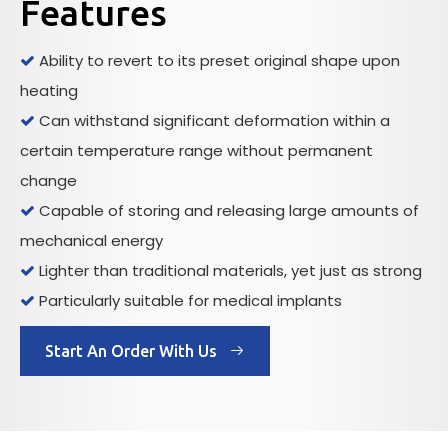
Features
Ability to revert to its preset original shape upon

heating
Can withstand significant deformation within a

certain temperature range without permanent
change
Capable of storing and releasing large amounts of

mechanical energy
Lighter than traditional materials, yet just as strong

Particularly suitable for medical implants

Start An Order With Us