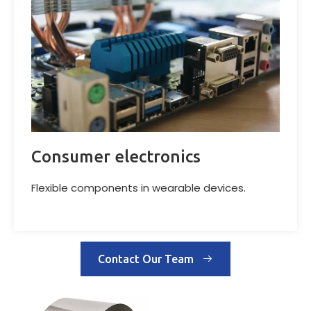
Consumer electronics
Flexible components in wearable devices.
Contact Our Team