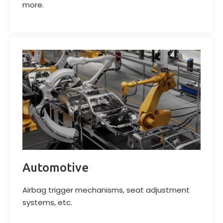
more.
Automotive
Airbag trigger mechanisms, seat adjustment
systems, etc.