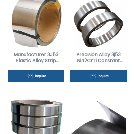
Manufacturer 3J53
Precision Alloy 3j53
Elastic Alloy Strip
Ni42CrTi Constant
Discount Price
Elastic Alloy Strip
Inquire
Inquire