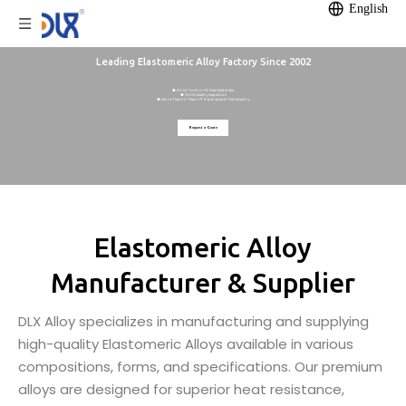
English
Leading Elastomeric Alloy Factory Since 2002
● Strict Control Of Raw Materials
● 100% Quality Inspection
● More Than 20 Years Of Experience In The Industry
● 12,000m² Self-owned Factory
● Annual Production Capacity Of 1200 Tonnes
Request a Quote
Elastomeric Alloy
Manufacturer & Supplier
DLX Alloy specializes in manufacturing and supplying
high-quality Elastomeric Alloys available in various
compositions, forms, and specifications. Our premium
alloys are designed for superior heat resistance,