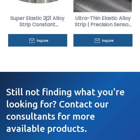
Super Elastic 3j21 Alloy
Ultra-Thin Elastic Alloy
Strip Constant
Strip | Precision Sensor
Precision
Diaphragm Material
Inquire
Inquire
Still not finding what you're
looking for? Contact our
consultants for more
available products.