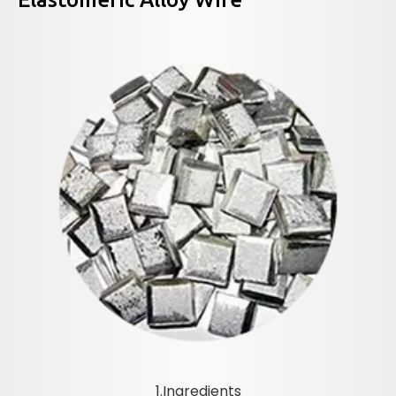
1.Ingredients