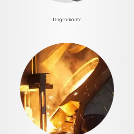
1.Ingredients