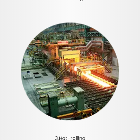
3.Hot-rolling