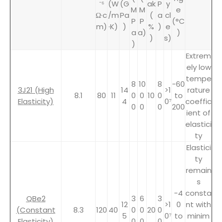
⁻⁶
(W
(G
ak
P
y
M
M
e
Ω·c
/m
Pa
(
a
cl
P
P
(°C
m)
·K)
)
%
)
e
a
a)
)
)
s)
)
Extrem
ely low
tempe
8
10
8
-60
3J21 (High
14
>1
rature
8.1
80
11
0
0
10
0
to
Elasticity)
4
0⁷
coeffic
0
0
0
200
ient of
elastici
ty
Elastici
ty
remain
s
-4
consta
QBe2
3
6
3
12
>1
0
nt with
(Constant
8.3
120
40
0
0
20
0
5
0⁷
to
minim
Elasticity)
0
0
0