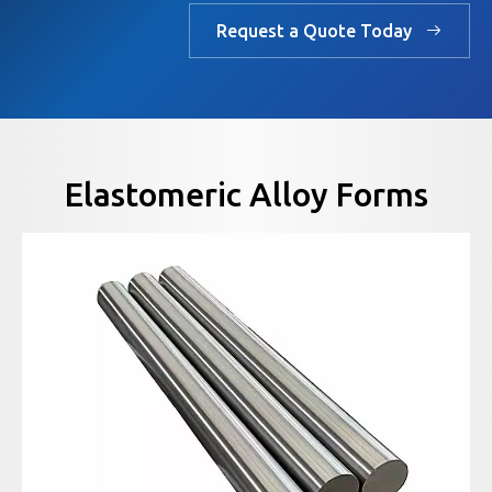
Request a Quote Today
Elastomeric Alloy Forms