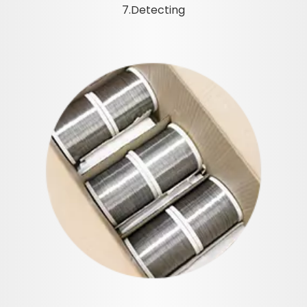
7.Detecting