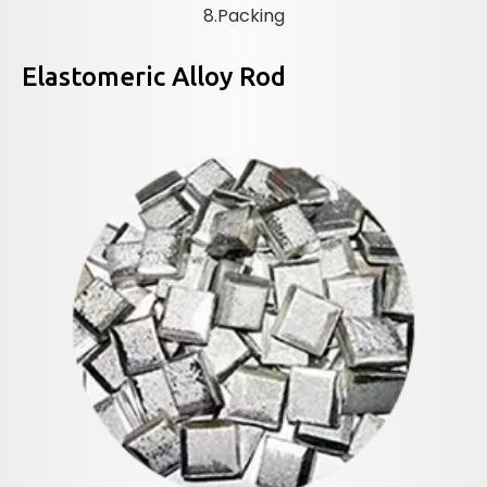
8.Packing
Elastomeric Alloy Rod