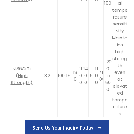
150
al
tempe
rature
sensiti
vity
Mainta
ins
high
streng
-20
th
Ni36CrTi
11
14
11
0
18
>1
even
(High
8.2
100
15
0
0
5
0
to
0
0⁶
at
Strength)
0
0
0
50
elevat
0
ed
tempe
rature
s
Send Us Your Inquiry Today