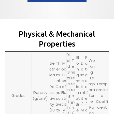
Physical & Mechanical
Properties
Yi
El
F
el
T
Wo
Ele
Th
M
o
El
a
d
e
rkin
ctr
er
od
n
a
ti
S
ns
g
ica
m
ul
g
st
g
tr
ile
Te
l
al
us
at
ic
u
e
St
mp
Temp
Re
Co
of
io
Li
e
n
re
era
eratur
Density
sis
nd
Ela
n
m
Lif
Grades
g
n
tur
e
(g/cm³)
tivi
uc
sti
at
it
e
t
gt
e
Coeffi
ty
tivi
cit
Br
(
(
h
h
Ra
cient
(10
ty
y
e
M
c
(
(
ng