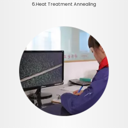
6.Heat Treatment Annealing