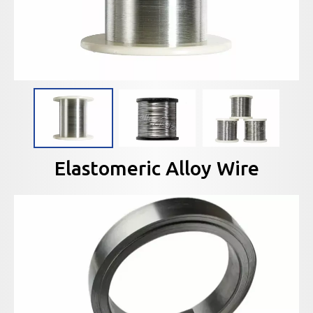
Elastomeric Alloy Wire