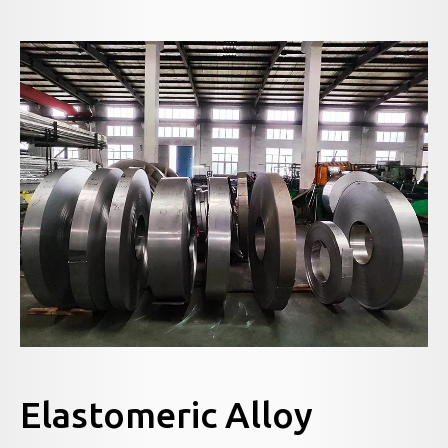
Elastomeric Alloy