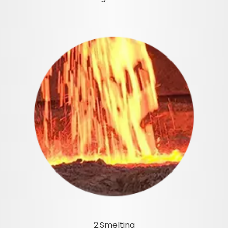
2.Smelting