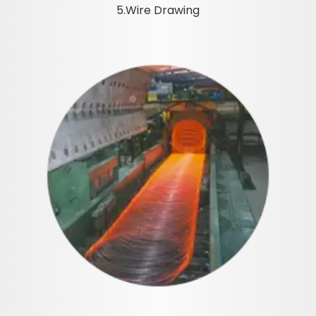
5.Wire Drawing