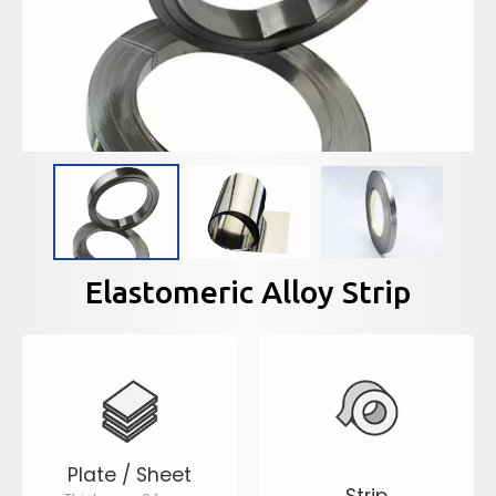
Elastomeric Alloy Strip
Plate / Sheet
Strip