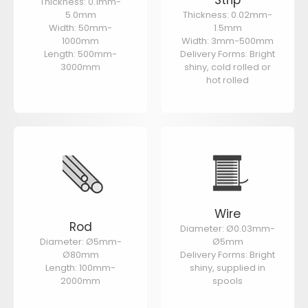
Thickness: 0.1mm-
5.0mm
Thickness: 0.02mm-
Width: 50mm-
1.5mm
1000mm
Width: 3mm-500mm
Length: 500mm-
Delivery Forms: Bright
3000mm
shiny, cold rolled or
hot rolled
Wire
Rod
Diameter: Ø0.03mm-
Diameter: Ø5mm-
Ø5mm
Ø80mm
Delivery Forms: Bright
Length: 100mm-
shiny, supplied in
2000mm
spools