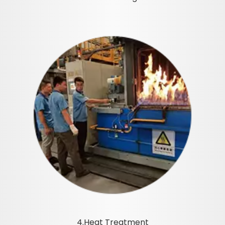
4.Heat Treatment