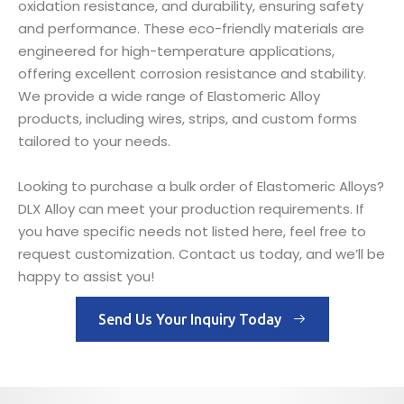
oxidation resistance, and durability, ensuring safety
and performance. These eco-friendly materials are
engineered for high-temperature applications,
offering excellent corrosion resistance and stability.
We provide a wide range of Elastomeric Alloy
products, including wires, strips, and custom forms
tailored to your needs.
Looking to purchase a bulk order of Elastomeric Alloys?
DLX Alloy can meet your production requirements. If
you have specific needs not listed here, feel free to
request customization. Contact us today, and we’ll be
happy to assist you!
Send Us Your Inquiry Today