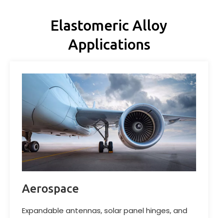
Elastomeric Alloy
Applications
Aerospace
Expandable antennas, solar panel hinges, and