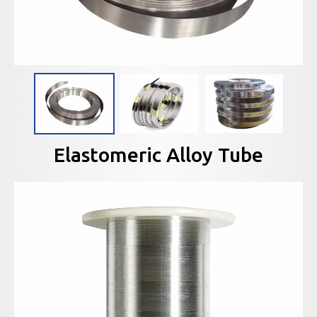
Elastomeric Alloy Tube