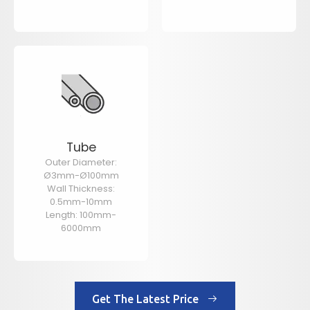
Tube
Outer Diameter:
Ø3mm-Ø100mm
Wall Thickness:
0.5mm-10mm
Length: 100mm-
6000mm
Get The Latest Price