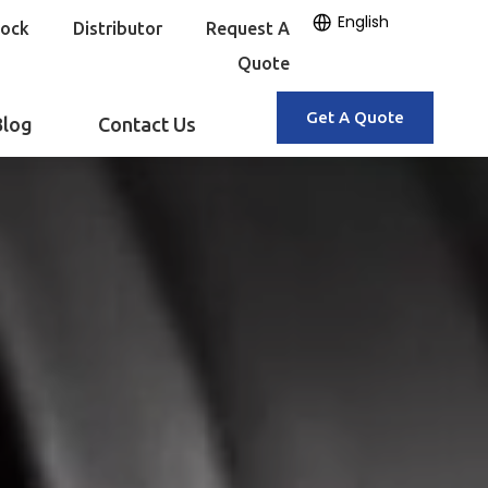
English
tock
Distributor
Request A
Quote
Get A Quote
Blog
Contact Us