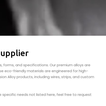
upplier
s, forms, and specifications. Our premium alloys are
se eco-friendly materials are engineered for high-
ion Alloy products, including wires, strips, and custom
 specific needs not listed here, feel free to request