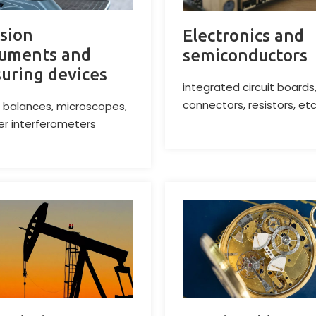
ision
Electronics and
ruments and
semiconductors
uring devices
integrated circuit boards
connectors, resistors, etc
 balances, microscopes,
er interferometers