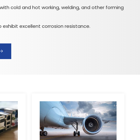
ith cold and hot working, welding, and other forming
 exhibit excellent corrosion resistance.