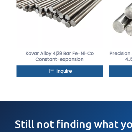
Kovar Alloy 4j29 Bar Fe-Ni-Co
Precision
Constant-expansion
4J2
Inquire
Still not finding what y