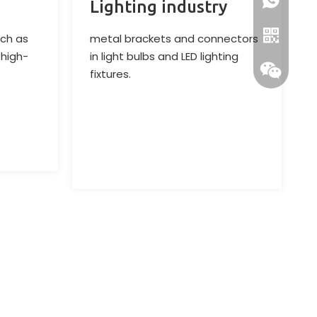
+86-13218
Lighting industry
ch as
metal brackets and connectors
 high-
in light bulbs and LED lighting
fixtures.
Whatsapp
Wechat