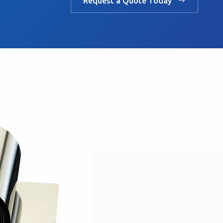
Request a Quote Today