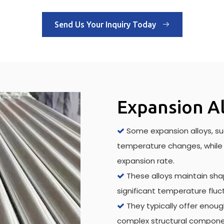
Send Us Your Inquiry Today
Expansion Al
Some expansion alloys, suc

temperature changes, while 
expansion rate.
These alloys maintain shap

significant temperature fluc
They typically offer enou

complex structural compone