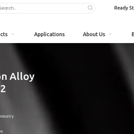
Ready S
cts
Applications
About Us
n Alloy
02
Industry
es