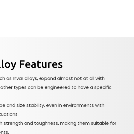
loy Features
h as Invar alloys, expand almost not at all with
other types can be engineered to have a specific
e and size stability, even in environments with
tuations.
gh strength and toughness, making them suitable for
nts.