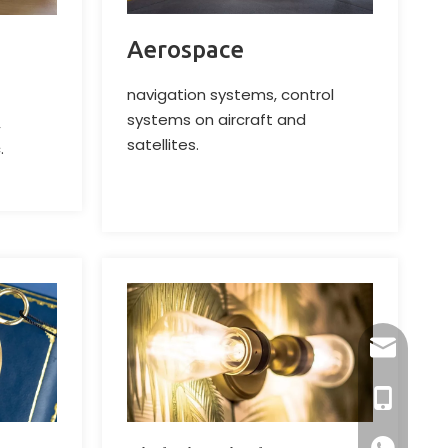
Aerospace
navigation systems, control
systems on aircraft and
,
satellites.
.
dlx-group
+86-13218