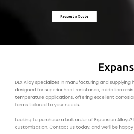
Request a Quote
Expans
DLX Alloy specializes in manufacturing and supplying h
designed for superior heat resistance, oxidation resi
temperature applications, offering excellent corrosion
forms tailored to your needs.
Looking to purchase a bulk order of Expansion Alloys?
customization. Contact us today, and we’ll be happy 