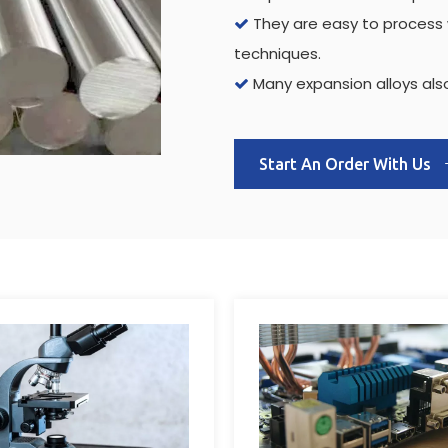
They are easy to process w

techniques.
Many expansion alloys also

Start An Order With Us