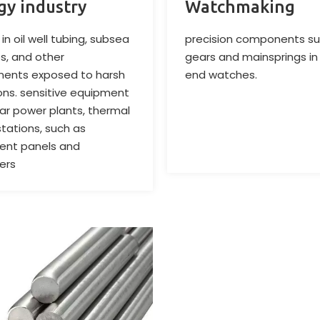
gy industry
Watchmaking
in oil well tubing, subsea
precision components su
es, and other
gears and mainsprings in
ents exposed to harsh
end watches.
ons. sensitive equipment
ear power plants, thermal
tations, such as
ent panels and
lers