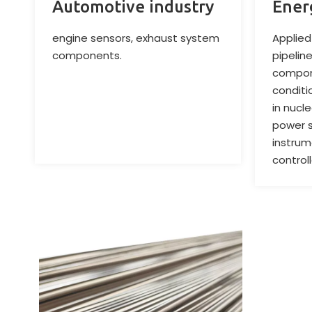
Automotive industry
Ener
engine sensors, exhaust system
Applied 
components.
pipelin
compon
conditi
in nucl
power s
instrum
control