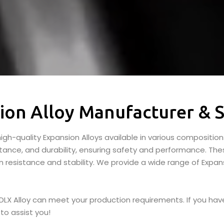
ion Alloy Manufacturer & S
igh-quality Expansion Alloys available in various composition
stance, and durability, ensuring safety and performance. The
 resistance and stability. We provide a wide range of Expans
 DLX Alloy can meet your production requirements. If you have
to assist you!