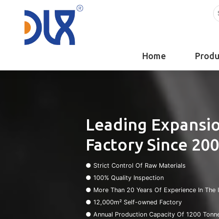
Home
Produ
Leading Expansio
Factory Since 20
● Strict Control Of Raw Materials
● 100% Quality Inspection
● More Than 20 Years Of Experience In The 
● 12,000m² Self-owned Factory
● Annual Production Capacity Of 1200 Tonn