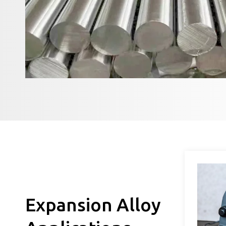
Expansion Alloy