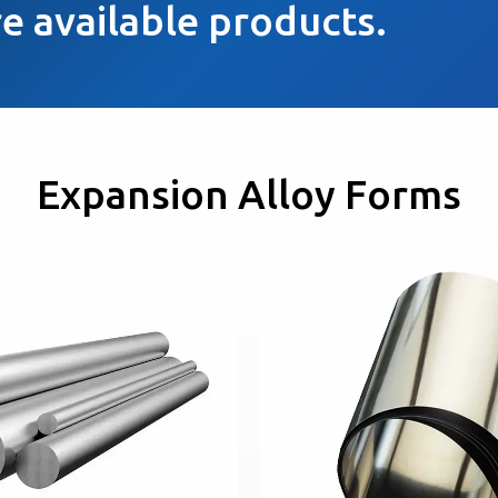
e available products.
Expansion Alloy Forms