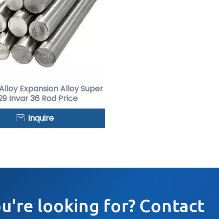
 Alloy Expansion Alloy Super
9 Invar 36 Rod Price
Inquire
ou're looking for? Contact