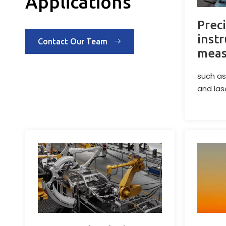
Applications
Prec
inst
Contact Our Team
meas
such as
and las