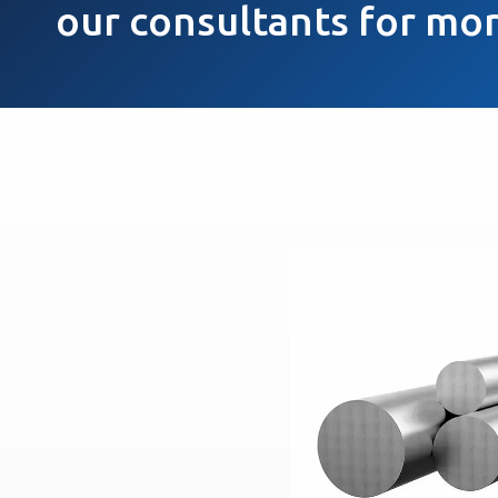
our consultants for mor