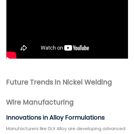
Future Trends in Nickel Welding
Wire Manufacturing
Innovations in Alloy Formulations
Manufacturers like DLX Alloy are developing advanced