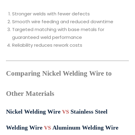
Stronger welds with fewer defects
Smooth wire feeding and reduced downtime
Targeted matching with base metals for
guaranteed weld performance
Reliability reduces rework costs
Comparing Nickel Welding Wire to
Other Materials
Nickel Welding Wire
Stainless Steel
VS
Welding Wire
Aluminum Welding Wire
VS