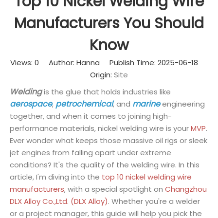
Top 10 Nickel Welding Wire
Manufacturers You Should
Know
Views:
0
Author: Hanna Publish Time: 2025-06-18
Origin:
Site
Welding
is the glue that holds industries like
aerospace
petrochemical
marine
,
, and
engineering
together, and when it comes to joining high-
performance materials, nickel welding wire is your
MVP
.
Ever wonder what keeps those massive oil rigs or sleek
jet engines from falling apart under extreme
conditions? It's the quality of the welding wire. In this
article, I'm diving into the
top 10 nickel welding wire
manufacturers
, with a special spotlight on
Changzhou
DLX Alloy Co.,Ltd. (DLX Alloy)
. Whether you're a welder
or a project manager, this guide will help you pick the