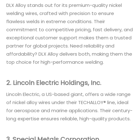
DLX Alloy stands out for its premium-quality nickel
welding wires, crafted with precision to ensure
flawless welds in extreme conditions. Their
commitment to competitive pricing, fast delivery, and
exceptional customer support makes them a trusted
partner for global projects. Need reliability and
affordability? DLX Alloy delivers both, making them the
top choice for high-performance welding.
2. Lincoln Electric Holdings, Inc.
Lincoln Electric, a US-based giant, offers a wide range
of nickel alloy wires under their TECHALLOY® line, ideal
for aerospace and marine applications. Their century-
long expertise ensures reliable, high-quality products.
3. Special Metals Corporation