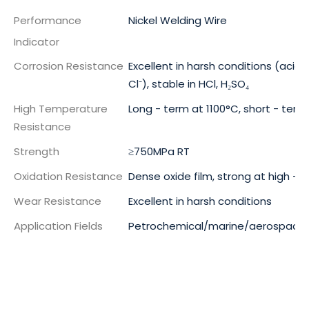
Performance
Nickel Welding Wire
Indicator
Corrosion Resistance
Excellent in harsh conditions (acid, a
Cl⁻), stable in HCl, H₂SO₄
High Temperature
Long - term at 1100°C, short - term
Resistance
Strength
≥750MPa RT
Oxidation Resistance
Dense oxide film, strong at high -
Wear Resistance
Excellent in harsh conditions
Application Fields
Petrochemical/marine/aerospace 