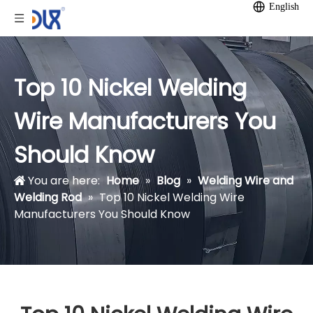
English
Top 10 Nickel Welding
Wire Manufacturers You
Should Know
You are here:
Home
»
Blog
»
Welding Wire and
Welding Rod
»
Top 10 Nickel Welding Wire
Manufacturers You Should Know