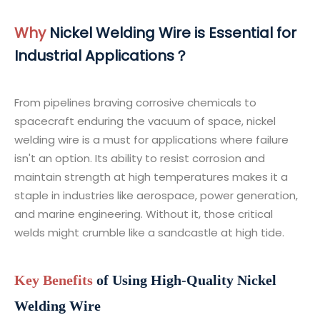
Why
Nickel Welding Wire is Essential for
Industrial Applications？
From pipelines braving corrosive chemicals to
spacecraft enduring the vacuum of space, nickel
welding wire is a must for applications where failure
isn't an option. Its ability to resist corrosion and
maintain strength at high temperatures makes it a
staple in industries like aerospace, power generation,
and marine engineering. Without it, those critical
welds might crumble like a sandcastle at high tide.
Key Benefits
of Using High-Quality Nickel
Welding Wire