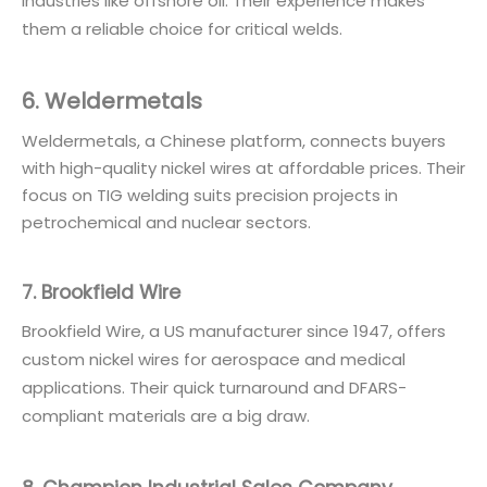
industries like offshore oil. Their experience makes
them a reliable choice for critical welds.
6. Weldermetals
Weldermetals, a Chinese platform, connects buyers
with high-quality nickel wires at affordable prices. Their
focus on TIG welding suits precision projects in
petrochemical and nuclear sectors.
7. Brookfield Wire
Brookfield Wire, a US manufacturer since 1947, offers
custom nickel wires for aerospace and medical
applications. Their quick turnaround and DFARS-
compliant materials are a big draw.