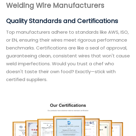
Welding Wire Manufacturers
Quality Standards and Certifications
Top manufacturers adhere to standards like AWS, ISO,
or EN, ensuring their wires meet rigorous performance
benchmarks. Certifications are like a seal of approval,
guaranteeing clean, consistent wires that won't cause
weld imperfections. Would you trust a chef who
doesn't taste their own food? Exactly—stick with
certified suppliers.