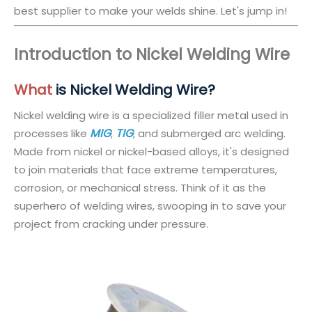
best supplier to make your welds shine. Let's jump in!
Introduction to Nickel Welding Wire
What
is Nickel Welding Wire?
Nickel welding wire is a specialized filler metal used in
MIG
TIG
processes like
,
, and submerged arc welding.
Made from nickel or nickel-based alloys, it's designed
to join materials that face extreme temperatures,
corrosion, or mechanical stress. Think of it as the
superhero of welding wires, swooping in to save your
project from cracking under pressure.