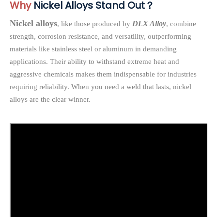
Why
Nickel Alloys Stand Out？
Nickel alloys
DLX Alloy
, like those produced by
, combine
strength, corrosion resistance, and versatility, outperforming
materials like stainless steel or aluminum in demanding
applications. Their ability to withstand extreme heat and
aggressive chemicals makes them indispensable for industries
requiring reliability. When you need a weld that lasts, nickel
alloys are the clear winner.