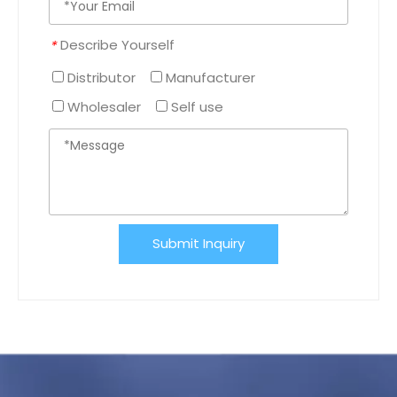
Describe Yourself
*
Distributor
Manufacturer
Wholesaler
Self use
Submit Inquiry