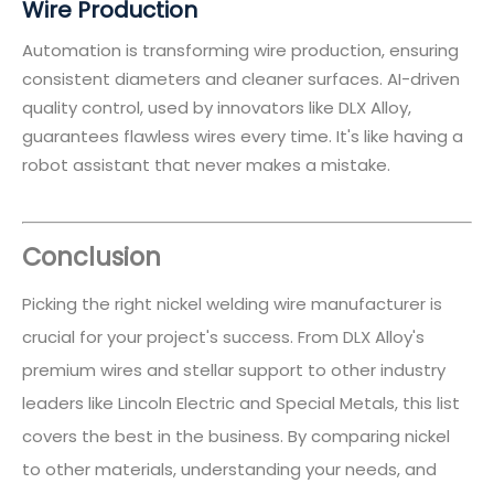
Wire Production
Automation is transforming wire production, ensuring
consistent diameters and cleaner surfaces. AI-driven
quality control, used by innovators like DLX Alloy,
guarantees flawless wires every time. It's like having a
robot assistant that never makes a mistake.
Conclusion
Picking the right nickel welding wire manufacturer is
crucial for your project's success. From DLX Alloy's
premium wires and stellar support to other industry
leaders like Lincoln Electric and Special Metals, this list
covers the best in the business. By comparing nickel
to other materials, understanding your needs, and