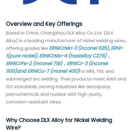
Overview and Key Offerings
Based in China, Changzhou DLX Alloy Co.,Ltd. (DLX
Alloy) is a leading manufacturer of nickel welding wires,
ERNiCrMo-3 (inconel 625), ERNi-
offering grades like
1
(pure nickel), ERNiCrMo-4 (hastelloy C276)，
ERNiCrFe-2 (inconel 718)，ERNiCr-3 (inconel
600)and ERNiCu-7 (monel 400)
for MIG, TIG, and
submerged arc welding. Their products meet AWS and
ISO standards, serving industries like aerospace,
petrochemical, and nuclear with high-purity,
corrosion-resistant wires.
Why Choose DLX Alloy for Nickel Welding
Wire?