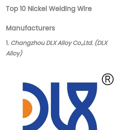
Top 10 Nickel Welding Wire
Manufacturers
1.
Changzhou DLX Alloy Co.,Ltd. (DLX
Alloy)