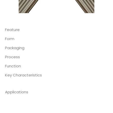
Feature
Form
Packaging
Process
Function
Key Characteristics
Applications