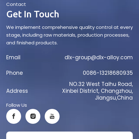
Contact
Get In Touch
We implement comprehensive quality control at every
stage, including raw materials, production processes,
and finished products.
Email
dlx-group@dlx-alloy.com
Phone
0086-13218680935
NO.32 West Taihu Road,
Address
Xinbei District, Changzhou,
Jiangsu,China
Follow Us