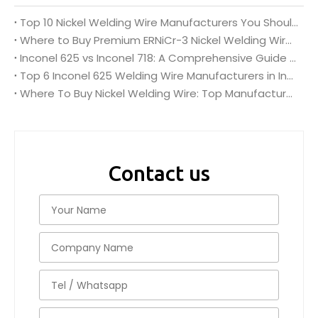
Top 10 Nickel Welding Wire Manufacturers You Should Know
Where to Buy Premium ERNiCr-3 Nickel Welding Wire Bulk?
Inconel 625 vs Inconel 718: A Comprehensive Guide for Inconel Nickel Alloy Welding Wire Wholesale
Top 6 Inconel 625 Welding Wire Manufacturers in India (2026 Guide)
Where To Buy Nickel Welding Wire: Top Manufacturers in India
Contact us