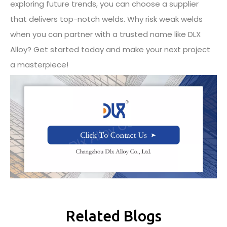
exploring future trends, you can choose a supplier
that delivers top-notch welds. Why risk weak welds
when you can partner with a trusted name like DLX
Alloy? Get started today and make your next project
a masterpiece!
Related Blogs