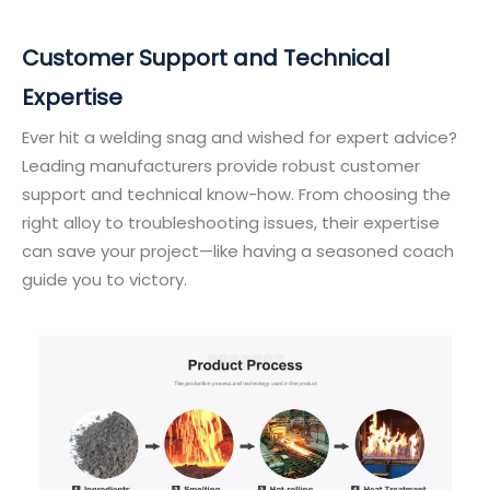
Customer Support and Technical
Expertise
Ever hit a welding snag and wished for expert advice?
Leading manufacturers provide robust customer
support and technical know-how. From choosing the
right alloy to troubleshooting issues, their expertise
can save your project—like having a seasoned coach
guide you to victory.