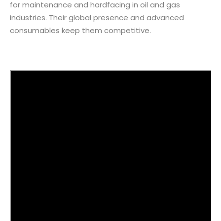
for maintenance and hardfacing in oil and gas
industries. Their global presence and advanced
consumables keep them competitive.