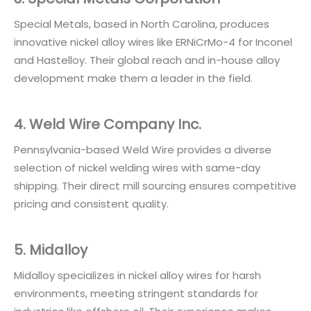
Special Metals, based in North Carolina, produces
innovative nickel alloy wires like ERNiCrMo-4 for Inconel
and Hastelloy. Their global reach and in-house alloy
development make them a leader in the field.
4. Weld Wire Company Inc.
Pennsylvania-based Weld Wire provides a diverse
selection of nickel welding wires with same-day
shipping. Their direct mill sourcing ensures competitive
pricing and consistent quality.
5. Midalloy
Midalloy specializes in nickel alloy wires for harsh
environments, meeting stringent standards for