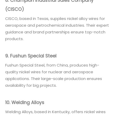
8. Champion Industrial Sales Company
(CISCO)
CISCO, based in Texas, supplies nickel alloy wires for
aerospace and petrochemical industries. Their expert
guidance and brand partnerships ensure top-notch
products.
9. Fushun Special Steel
Fushun Special Steel, from China, produces high-
quality nickel wires for nuclear and aerospace
applications. Their large-scale production ensures
availability for big projects.
10. Welding Alloys
Welding Alloys, based in Kentucky, offers nickel wires