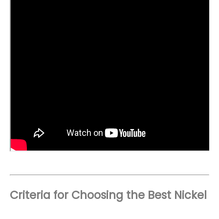
Criteria for Choosing the Best Nickel