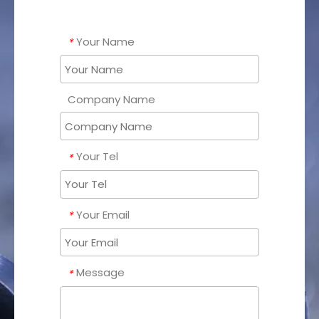
Your Name
*
Company Name
Your Tel
*
Your Email
*
Message
*