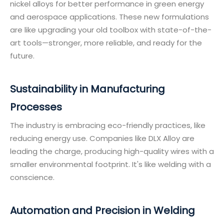
nickel alloys for better performance in green energy
and aerospace applications. These new formulations
are like upgrading your old toolbox with state-of-the-
art tools—stronger, more reliable, and ready for the
future.
Sustainability in Manufacturing
Processes
The industry is embracing eco-friendly practices, like
reducing energy use. Companies like DLX Alloy are
leading the charge, producing high-quality wires with a
smaller environmental footprint. It's like welding with a
conscience.
Automation and Precision in Welding