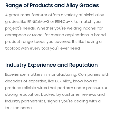
Range of Products and Alloy Grades
A great manufacturer offers a variety of nickel alloy
grades, like ERNiCrMo-3 or ERNiCu-7, to match your
project's needs. Whether you're welding Inconel for
aerospace or Monel for marine applications, a broad
product range keeps you covered. It's like having a
toolbox with every tool you'll ever need.
Industry Experience and Reputation
Experience matters in manufacturing. Companies with
decades of expertise, like DLX Alloy, know how to
produce reliable wires that perform under pressure. A
strong reputation, backed by customer reviews and
industry partnerships, signals you're dealing with a
trusted name.