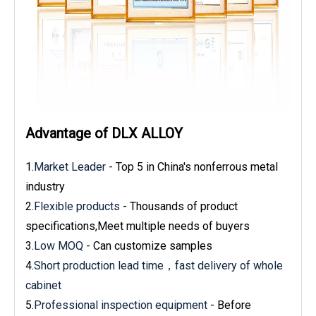
Advantage of DLX ALLOY
1.
Market Leader
- Top 5 in China's nonferrous metal
industry
2.
Flexible products
- Thousands of product
specifications,Meet multiple needs of buyers
3.
Low MOQ
- Can customize samples
4.
Short production lead time，fast delivery of whole
cabinet
5.
Professional inspection equipment
- Before