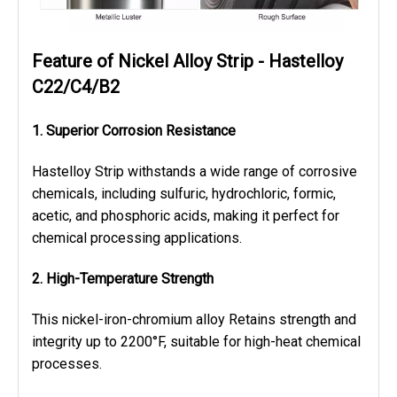
Feature of Nickel Alloy Strip - Hastelloy
C22/C4/B2
1. Superior Corrosion Resistance
Hastelloy Strip withstands a wide range of corrosive
chemicals, including sulfuric, hydrochloric, formic,
acetic, and phosphoric acids, making it perfect for
chemical processing applications.
2. High-Temperature Strength
This nickel-iron-chromium alloy Retains strength and
integrity up to 2200°F, suitable for high-heat chemical
processes.