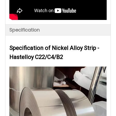
Specification
Specification of Nickel Alloy Strip -
Hastelloy C22/C4/B2