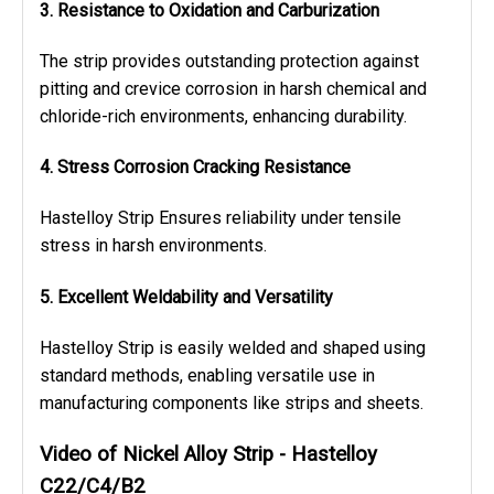
3. Resistance to Oxidation and Carburization
The strip provides outstanding protection against
pitting and crevice corrosion in harsh chemical and
chloride-rich environments, enhancing durability.
4. Stress Corrosion Cracking Resistance
Hastelloy Strip Ensures reliability under tensile
stress in harsh environments.
5. Excellent Weldability and Versatility
Hastelloy Strip is easily welded and shaped using
standard methods, enabling versatile use in
manufacturing components like strips and sheets.
Video of Nickel Alloy Strip - Hastelloy
C22/C4/B2