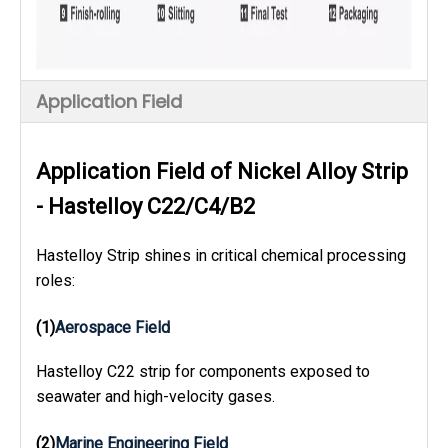
Application Field
Application Field of Nickel Alloy Strip
- Hastelloy C22/C4/B2
Hastelloy Strip shines in critical chemical processing
roles:
(1)
Aerospace Field
Hastelloy C22 strip for components exposed to
seawater and high-velocity gases.
(2)
Marine Engineering Field