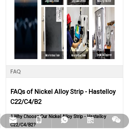
FAQ
FAQs of Nickel Alloy Strip - Hastelloy
C22/C4/B2
1.Why Choose Our Nickel Alloy Strip - Hastelloy
dlx-group@dlx-alloy.com
+86-13218680935
+86-13218680935
Whatsapp
Wechat
C22/C4/B2?