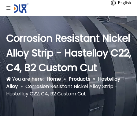
English
Corrosion Resistant Nickel
Alloy Strip - Hastelloy C22,
C4, B2 Custom Cut
You are here:
Home
»
Products
»
Hastelloy
Alloy
»
Corrosion Resistant Nickel Alloy Strip -
Hastelloy C22, C4, B2 Custom Cut