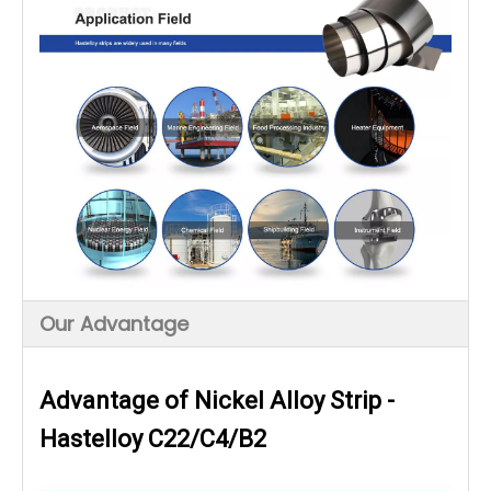
Our Advantage
Advantage of Nickel Alloy Strip -
Hastelloy C22/C4/B2