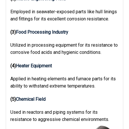
Employed in seawater-exposed parts like hull linings
and fittings for its excellent corrosion resistance.
(3)
Food Processing Industry
Utilized in processing equipment for its resistance to
corrosive food acids and hygienic conditions.
(4)
Heater Equipment
Applied in heating elements and furnace parts for its
ability to withstand extreme temperatures.
(5)
Chemical Field
Used in reactors and piping systems for its
resistance to aggressive chemical environments.