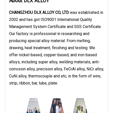
About DLX ALLOY
CHANGZHOU DLX ALLOY CO, LTD
was established in
2002 and has got ISO9001 International Quality
Management System Certificate and SGS Certificate.
Our factory is professional in researching and
producing special alloy material. From melting,
drawing, heat treatment, finishing and testing .We
offer nickel-based, copper-based, and iron-based
alloys, including super alloy, welding materials, anti-
corrosion alloy, precision alloy, FeCrAl alloy, NiCr alloy,
CuNi alloy, thermocouple and etc, in the form of wire,
strip, ribbon, bar, tube, plate.