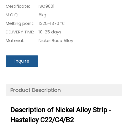
Certificate:
ISO9001
M.O.Q.:
5kg
Melting point:
1325-1370 ℃
DELIVERY TIME:
10-25 days
Material:
Nickel Base Alloy
Inquire
Product Description
Description of Nickel Alloy Strip -
Hastelloy C22/C4/B2