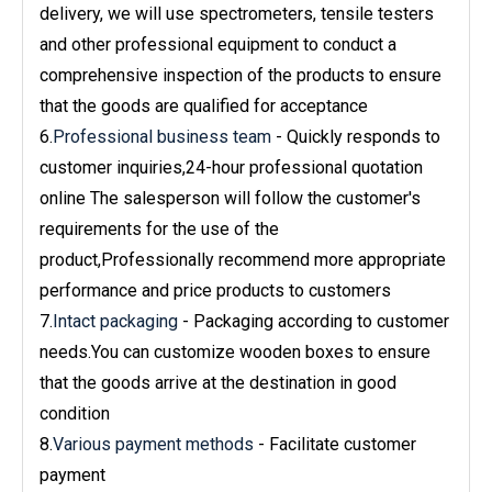
delivery, we will use spectrometers, tensile testers
and other professional equipment to conduct a
comprehensive inspection of the products to ensure
that the goods are qualified for acceptance
6.
Professional business team
- Quickly responds to
customer inquiries,24-hour professional quotation
online The salesperson will follow the customer's
requirements for the use of the
product,Professionally recommend more appropriate
performance and price products to customers
7.
Intact packaging
- Packaging according to customer
needs.You can customize wooden boxes to ensure
that the goods arrive at the destination in good
condition
8.
Various payment methods
- Facilitate customer
payment