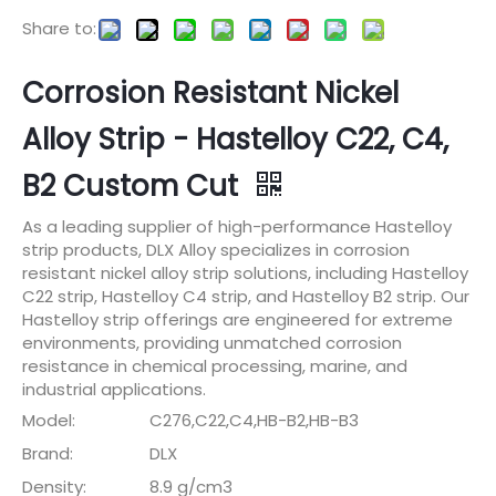
Share to:
Corrosion Resistant Nickel
Alloy Strip - Hastelloy C22, C4,
B2 Custom Cut
As a leading supplier of high-performance Hastelloy
strip products, DLX Alloy specializes in corrosion
resistant nickel alloy strip solutions, including Hastelloy
C22 strip, Hastelloy C4 strip, and Hastelloy B2 strip. Our
Hastelloy strip offerings are engineered for extreme
environments, providing unmatched corrosion
resistance in chemical processing, marine, and
industrial applications.
Model:
C276,C22,C4,HB-B2,HB-B3
Brand:
DLX
Density:
8.9 g/cm3