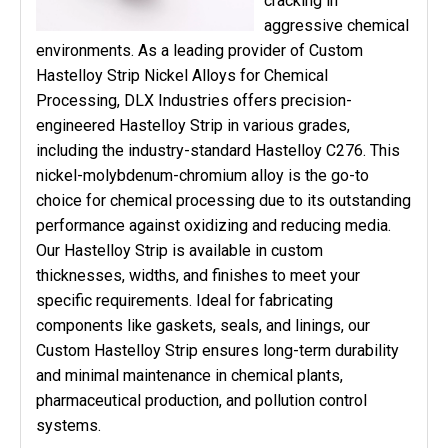
cracking in
aggressive chemical
environments. As a leading provider of Custom
Hastelloy Strip Nickel Alloys for Chemical
Processing, DLX Industries offers precision-
engineered Hastelloy Strip in various grades,
including the industry-standard Hastelloy C276. This
nickel-molybdenum-chromium alloy is the go-to
choice for chemical processing due to its outstanding
performance against oxidizing and reducing media.
Our Hastelloy Strip is available in custom
thicknesses, widths, and finishes to meet your
specific requirements. Ideal for fabricating
components like gaskets, seals, and linings, our
Custom Hastelloy Strip ensures long-term durability
and minimal maintenance in chemical plants,
pharmaceutical production, and pollution control
systems.