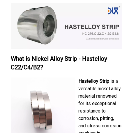
What is Nickel Alloy Strip - Hastelloy
C22/C4/B2?
Hastelloy Strip
is a
versatile nickel alloy
material renowned
for its exceptional
resistance to
corrosion, pitting,
and stress corrosion