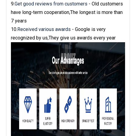
9.
Get good reviews from customers
- Old customers
have long-term cooperation,The longest is more than
7 years
10.
Received various awards
- Google is very
recognized by us,They give us awards every year