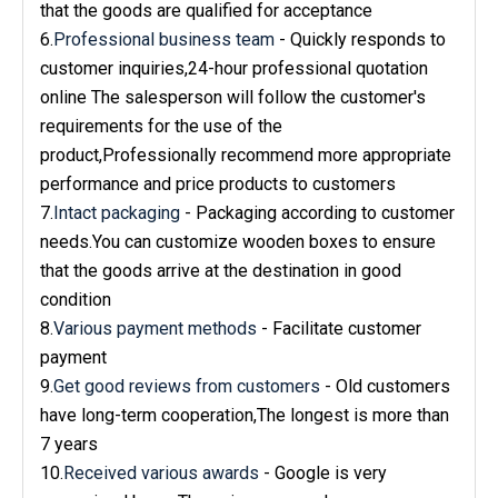
that the goods are qualified for acceptance
6.
Professional business team
- Quickly responds to
customer inquiries,24-hour professional quotation
online The salesperson will follow the customer's
requirements for the use of the
product,Professionally recommend more appropriate
performance and price products to customers
7.
Intact packaging
- Packaging according to customer
needs.You can customize wooden boxes to ensure
that the goods arrive at the destination in good
condition
8.
Various payment methods
- Facilitate customer
payment
9.
Get good reviews from customers
- Old customers
have long-term cooperation,The longest is more than
7 years
10.
Received various awards
- Google is very