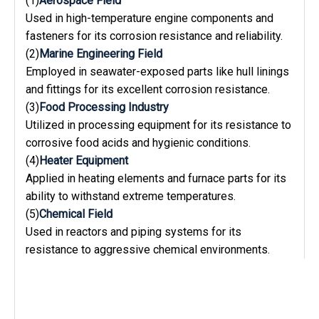
(1)
Aerospace Field
Used in high-temperature engine components and
fasteners for its corrosion resistance and reliability.
(2)
Marine Engineering Field
Employed in seawater-exposed parts like hull linings
and fittings for its excellent corrosion resistance.
(3)
Food Processing Industry
Utilized in processing equipment for its resistance to
corrosive food acids and hygienic conditions.
(4)
Heater Equipment
Applied in heating elements and furnace parts for its
ability to withstand extreme temperatures.
(5)
Chemical Field
Used in reactors and piping systems for its
resistance to aggressive chemical environments.