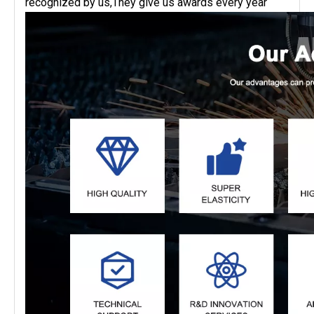
recognized by us,They give us awards every year