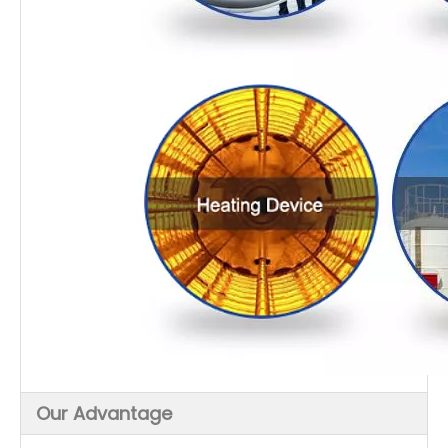
Our Advantage