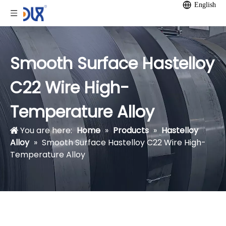
English
Smooth Surface Hastelloy
C22 Wire High-
Temperature Alloy
You are here:
Home
»
Products
»
Hastelloy
Alloy
»
Smooth Surface Hastelloy C22 Wire High-
Temperature Alloy