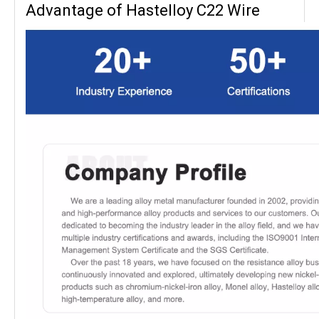
Advantage of Hastelloy C22 Wire