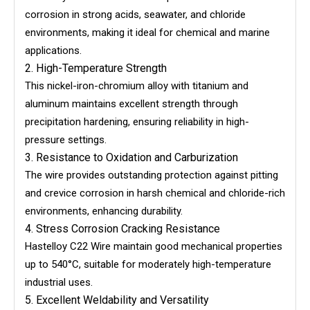
corrosion in strong acids, seawater, and chloride
environments, making it ideal for chemical and marine
applications.
2. High-Temperature Strength
This nickel-iron-chromium alloy with titanium and
aluminum maintains excellent strength through
precipitation hardening, ensuring reliability in high-
pressure settings.
3. Resistance to Oxidation and Carburization
The wire provides outstanding protection against pitting
and crevice corrosion in harsh chemical and chloride-rich
environments, enhancing durability.
4. Stress Corrosion Cracking Resistance
Hastelloy C22 Wire maintain good mechanical properties
up to 540°C, suitable for moderately high-temperature
industrial uses.
5. Excellent Weldability and Versatility