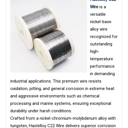
Wire
is a
versatile
nickel-base
alloy wire
recognized for
outstanding
high-
temperature
performance
in demanding
industrial applications. This premium wire resists
oxidation, pitting, and general corrosion in extreme heat
and aggressive environments such as chemical
processing and marine systems, ensuring exceptional
durability under harsh conditions.
Crafted from a nickel-chromium-molybdenum alloy with
tungsten, Hastelloy C22 Wire delivers superior corrosion