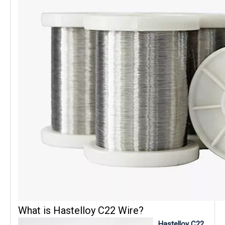
What is Hastelloy C22 Wire?
Hastelloy C22