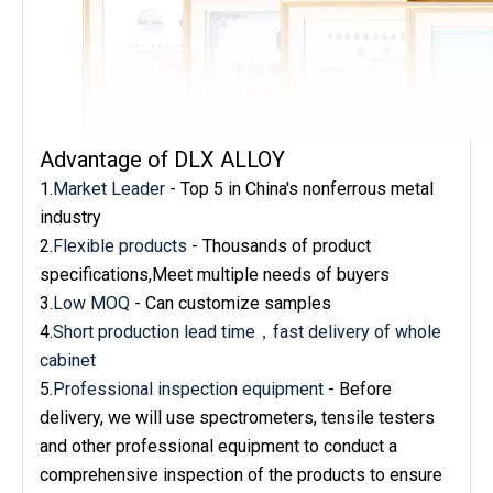
Advantage of DLX ALLOY
1.
Market Leader
- Top 5 in China's nonferrous metal
industry
2.
Flexible products
- Thousands of product
specifications,Meet multiple needs of buyers
3.
Low MOQ
- Can customize samples
4.
Short production lead time，fast delivery of whole
cabinet
5.
Professional inspection equipment
- Before
delivery, we will use spectrometers, tensile testers
and other professional equipment to conduct a
comprehensive inspection of the products to ensure