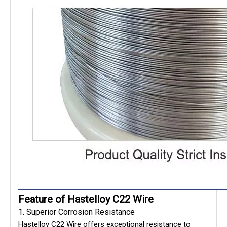
Feature of Hastelloy C22 Wire
1. Superior Corrosion Resistance
Hastelloy C22 Wire offers exceptional resistance to