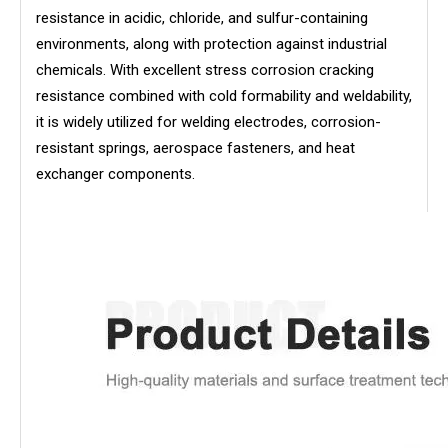
resistance in acidic, chloride, and sulfur-containing
environments, along with protection against industrial
chemicals. With excellent stress corrosion cracking
resistance combined with cold formability and weldability,
it is widely utilized for welding electrodes, corrosion-
resistant springs, aerospace fasteners, and heat
exchanger components.