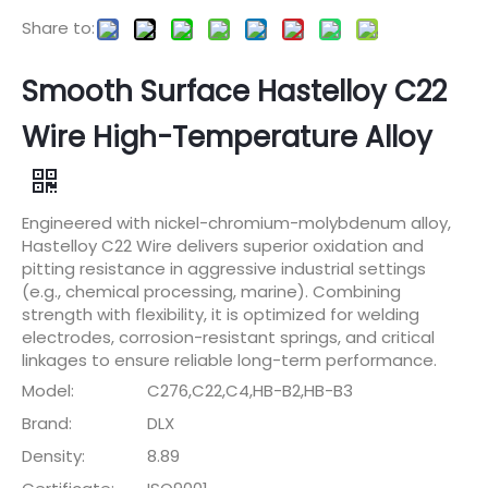
Share to:
Smooth Surface Hastelloy C22
Wire High-Temperature Alloy
Engineered with nickel-chromium-molybdenum alloy,
Hastelloy C22 Wire delivers superior oxidation and
pitting resistance in aggressive industrial settings
(e.g., chemical processing, marine). Combining
strength with flexibility, it is optimized for welding
electrodes, corrosion-resistant springs, and critical
linkages to ensure reliable long-term performance.
Model:
C276,C22,C4,HB-B2,HB-B3
Brand:
DLX
Density:
8.89