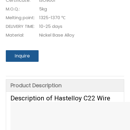
Certificate:
ISO9001
M.O.Q.:
5kg
Melting point:
1325-1370 ℃
DELIVERY TIME:
10-25 days
Material:
Nickel Base Alloy
Inquire
Product Description
Description of Hastelloy C22 Wire