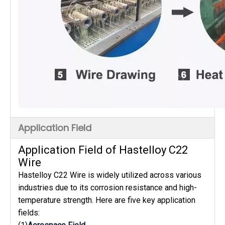
Application Field
Application Field of Hastelloy C22
Wire
Hastelloy C22 Wire is widely utilized across various
industries due to its corrosion resistance and high-
temperature strength. Here are five key application
fields: