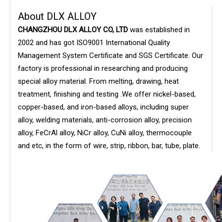
About DLX ALLOY
CHANGZHOU DLX ALLOY CO, LTD
was established in
2002 and has got ISO9001 International Quality
Management System Certificate and SGS Certificate. Our
factory is professional in researching and producing
special alloy material. From melting, drawing, heat
treatment, finishing and testing .We offer nickel-based,
copper-based, and iron-based alloys, including super
alloy, welding materials, anti-corrosion alloy, precision
alloy, FeCrAl alloy, NiCr alloy, CuNi alloy, thermocouple
and etc, in the form of wire, strip, ribbon, bar, tube, plate.