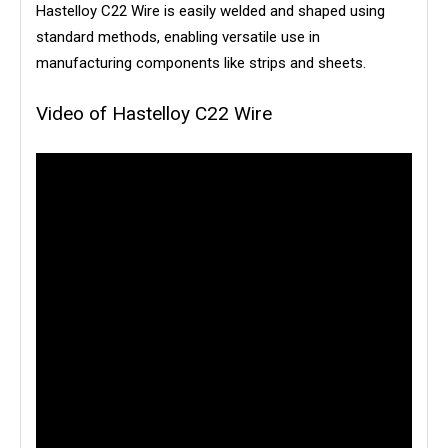
Hastelloy C22 Wire is easily welded and shaped using
standard methods, enabling versatile use in
manufacturing components like strips and sheets.
Video of Hastelloy C22 Wire