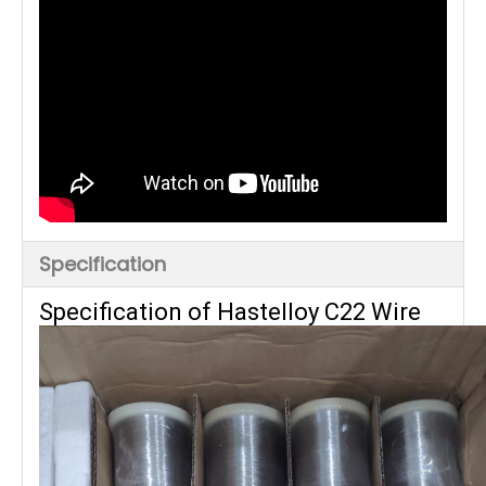
Specification
Specification of Hastelloy C22 Wire