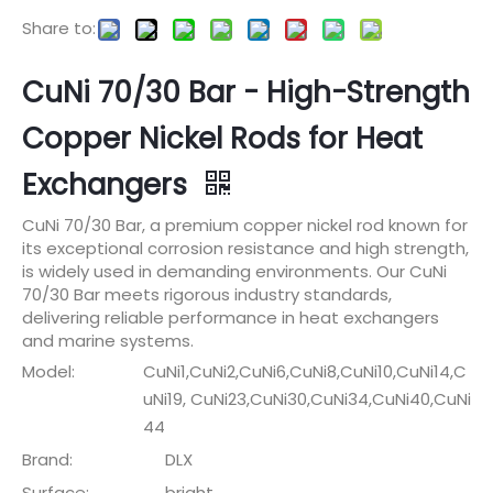
Share to:
CuNi 70/30 Bar - High-Strength
Copper Nickel Rods for Heat
Exchangers
CuNi 70/30 Bar, a premium copper nickel rod known for
its exceptional corrosion resistance and high strength,
is widely used in demanding environments. Our CuNi
70/30 Bar meets rigorous industry standards,
delivering reliable performance in heat exchangers
and marine systems.
Model:
CuNi1,CuNi2,CuNi6,CuNi8,CuNi10,CuNi14,C
uNi19, CuNi23,CuNi30,CuNi34,CuNi40,CuNi
44
Brand:
DLX
Surface:
bright