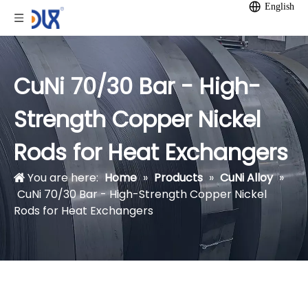
English
CuNi 70/30 Bar - High-
Strength Copper Nickel
Rods for Heat Exchangers
You are here:
Home
»
Products
»
CuNi Alloy
»
CuNi 70/30 Bar - High-Strength Copper Nickel
Rods for Heat Exchangers