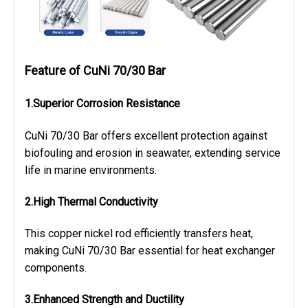
Feature of CuNi 70/30 Bar
1.Superior Corrosion Resistance
CuNi 70/30 Bar offers excellent protection against
biofouling and erosion in seawater, extending service
life in marine environments.
2.High Thermal Conductivity
This copper nickel rod efficiently transfers heat,
making CuNi 70/30 Bar essential for heat exchanger
components.
3.Enhanced Strength and Ductility