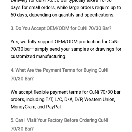
Delivery for CuNi 70/30 bar typically takes 10-30
days for small orders, while large orders require up to
60 days, depending on quantity and specifications.
3. Do You Accept OEM/ODM for CuNi 70/30 Bar?
Yes, we fully support OEM/ODM production for CuNi
70/30 bar—simply send your samples or drawings for
customized manufacturing.
4. What Are the Payment Terms for Buying CuNi
70/30 Bar?
We accept flexible payment terms for CuNi 70/30 bar
orders, including T/T, L/C, D/A, D/P, Western Union,
MoneyGram, and PayPal.
5. Can I Visit Your Factory Before Ordering CuNi
70/30 Bar?