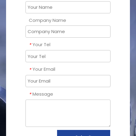
Company Name
Your Tel
*
Your Email
*
Message
*