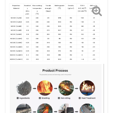
Properties
Resistivit
Max working
Tensile
Melting point
Density
TCR X
EMF vs Cu
Material
y
temperatur
strength
(℃)
(g/cm³)
10^(-6)/℃
(μV/℃)(0-
200c
e
(Mpa)
(20-600℃)
100℃)
μΩ.m
(℃)
NC003 (CuNi1)
0.03
200
210
1085
8.9
<100
-8
NC005 (CuNi2)
0.05
200
220
1090
8.9
<120
-12
NC010 (CuNi6)
0.1
220
250
1095
8.9
<60
-18
NC012 (CuNi8)
0.12
250
270
1097
8.9
<57
-22
NC015 (CuNi10)
0.15
250
290
1100
8.9
<50
-25
NC020 (CuNi14)
0.2
300
310
1115
8.9
<30
-28
NC025 (CuNi19)
0.25
300
340
1135
8.9
<25
-32
NC030 (CuNi23)
0.3
300
350
1150
8.9
<16
-34
NC035 (CuNi30)
0.35
350
400
1170
8.9
<10
-37
NC040 (CuNi34)
0.4
350
400
1180
8.9
0
-39
NC050 (CuNi44)
0.5
400
420
1200
8.9
<-6
-43