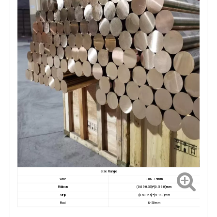
Size Range
Wire
0.08-7.5mm
Ribbon
(0.05-0.35)*(0.5-6.0)mm
Strip
(0.50-2.5)*(5-180)mm
Rod
8-50mm