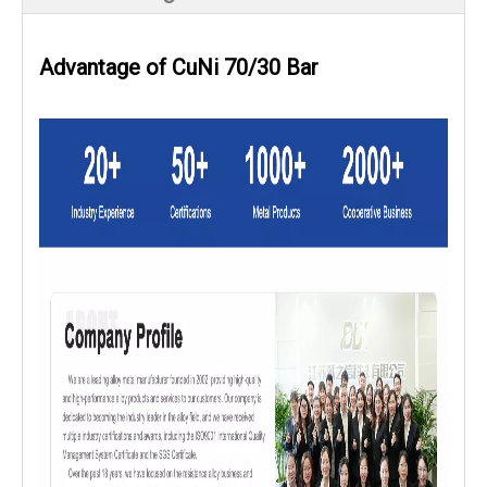
Advantage of CuNi 70/30 Bar