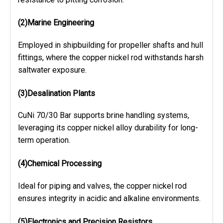
(2)Marine Engineering
Employed in shipbuilding for propeller shafts and hull
fittings, where the copper nickel rod withstands harsh
saltwater exposure.
(3)Desalination Plants
CuNi 70/30 Bar supports brine handling systems,
leveraging its copper nickel alloy durability for long-
term operation.
(4)Chemical Processing
Ideal for piping and valves, the copper nickel rod
ensures integrity in acidic and alkaline environments.
(5)
Electronics and Precision Resistors