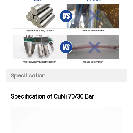
Specification
Specification of CuNi 70/30 Bar