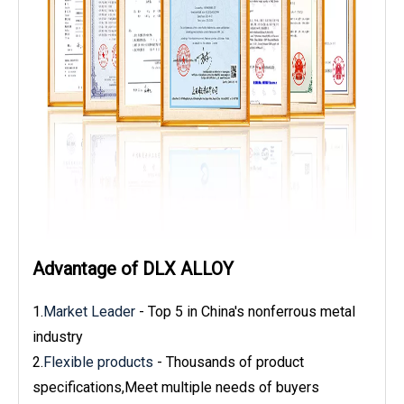
Advantage of DLX ALLOY
1.
Market Leader
- Top 5 in China's nonferrous metal
industry
2.
Flexible products
- Thousands of product
specifications,Meet multiple needs of buyers