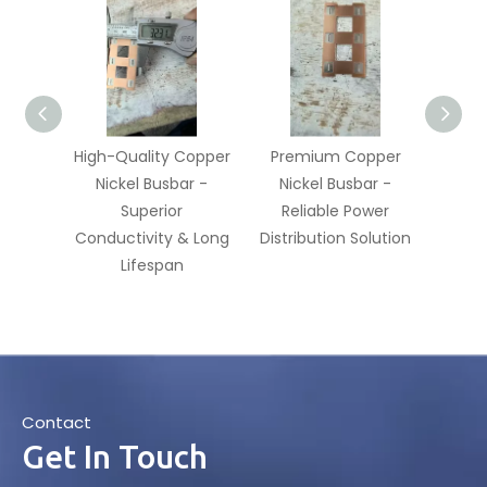
High-Quality Copper
Premium Copper
Good
Nickel Busbar -
Nickel Busbar -
Coppe
Superior
Reliable Power
R
Conductivity & Long
Distribution Solution
Res
Lifespan
Contact
Get In Touch