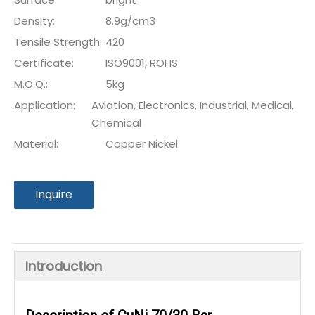
Density:
8.9g/cm3
Tensile Strength:
420
Certificate:
ISO9001, ROHS
M.O.Q.:
5kg
Application:
Aviation, Electronics, Industrial, Medical,
Chemical
Material:
Copper Nickel
Inquire
Introduction