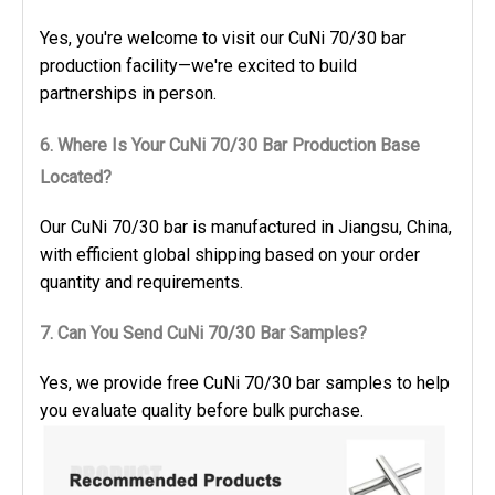
Yes, you're welcome to visit our CuNi 70/30 bar
production facility—we're excited to build
partnerships in person.
6. Where Is Your CuNi 70/30 Bar Production Base
Located?
Our CuNi 70/30 bar is manufactured in Jiangsu, China,
with efficient global shipping based on your order
quantity and requirements.
7. Can You Send CuNi 70/30 Bar Samples?
Yes, we provide free CuNi 70/30 bar samples to help
you evaluate quality before bulk purchase.