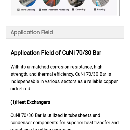
Application Field
Application Field of CuNi 70/30 Bar
With its unmatched corrosion resistance, high
strength, and thermal efficiency, CuNi 70/30 Bar is
indispensable in various sectors as a reliable copper
nickel rod:
(1)Heat Exchangers
CuNi 70/30 Bar is utilized in tubesheets and
condenser components for superior heat transfer and
resistance to pitting corrosion.