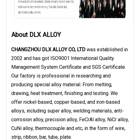
About DLX ALLOY
CHANGZHOU DLX ALLOY CO, LTD
was established in
2002 and has got ISO9001 International Quality
Management System Certificate and SGS Certificate.
Our factory is professional in researching and
producing special alloy material. From melting,
drawing, heat treatment, finishing and testing .We
offer nickel-based, copper-based, and iron-based
alloys, including super alloy, welding materials, anti-
corrosion alloy, precision alloy, FeCrAl alloy, NiCr alloy,
CuNi alloy, thermocouple and etc, in the form of wire,
strip, ribbon, bar, tube, plate.