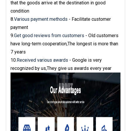
that the goods arrive at the destination in good
condition
8.
Various payment methods
- Facilitate customer
payment
9.
Get good reviews from customers
- Old customers
have long-term cooperation,The longest is more than
7 years
10.
Received various awards
- Google is very
recognized by us,They give us awards every year