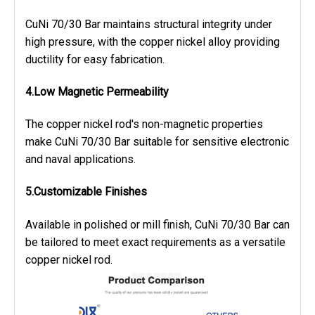
CuNi 70/30 Bar maintains structural integrity under
high pressure, with the copper nickel alloy providing
ductility for easy fabrication.
4.Low Magnetic Permeability
The copper nickel rod's non-magnetic properties
make CuNi 70/30 Bar suitable for sensitive electronic
and naval applications.
5.Customizable Finishes
Available in polished or mill finish, CuNi 70/30 Bar can
be tailored to meet exact requirements as a versatile
copper nickel rod.