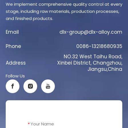
We implement comprehensive quality control at every
stage, including raw materials, production processes,
and finished products.
Email
dlx-group@dlx-alloy.com
Phone
0086-13218680935
NO.32 West Taihu Road,
Address
Xinbei District, Changzhou,
Jiangsu,China
Follow Us
Your Name
*