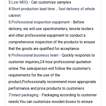
3.
Low MOQ
- Can customize samples
4.
Short production lead time，fast delivery of whole
cabinet
5.
Professional inspection equipment
- Before
delivery, we will use spectrometers, tensile testers
and other professional equipment to conduct a
comprehensive inspection of the products to ensure
that the goods are qualified for acceptance
6.
Professional business team
- Quickly responds to
customer inquiries,24-hour professional quotation
online The salesperson will follow the customer's
requirements for the use of the
product,Professionally recommend more appropriate
performance and price products to customers
7.
Intact packaging
- Packaging according to customer
needs.You can customize wooden boxes to ensure