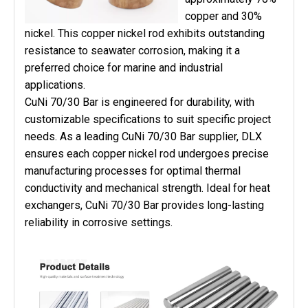
copper and 30%
nickel. This copper nickel rod exhibits outstanding
resistance to seawater corrosion, making it a
preferred choice for marine and industrial
applications.
CuNi 70/30 Bar is engineered for durability, with
customizable specifications to suit specific project
needs. As a leading CuNi 70/30 Bar supplier, DLX
ensures each copper nickel rod undergoes precise
manufacturing processes for optimal thermal
conductivity and mechanical strength. Ideal for heat
exchangers, CuNi 70/30 Bar provides long-lasting
reliability in corrosive settings.