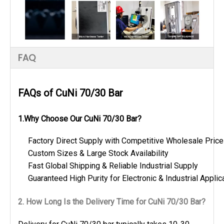
FAQ
FAQs of CuNi 70/30 Bar
1.Why Choose Our CuNi 70/30 Bar?
Factory Direct Supply with Competitive Wholesale Pric
Custom Sizes & Large Stock Availability
Fast Global Shipping & Reliable Industrial Supply
Guaranteed High Purity for Electronic & Industrial Applic
2. How Long Is the Delivery Time for CuNi 70/30 Bar?