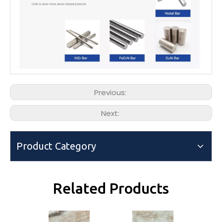
Previous:
Next:
Product Category
Related Products