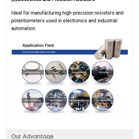
Ideal for manufacturing high-precision resistors and
potentiometers used in electronics and industrial
automation.
Our Advantage