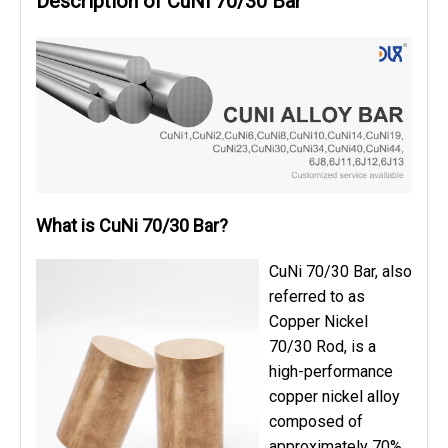
Description of CuNi 70/30 Bar
What is CuNi 70/30 Bar?
CuNi 70/30 Bar, also
referred to as
Copper Nickel
70/30 Rod, is a
high-performance
copper nickel alloy
composed of
approximately 70%