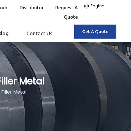
English
tock
Distributor
Request A
Quote
Get A Quote
Blog
Contact Us
ller Metal
Filler Metal