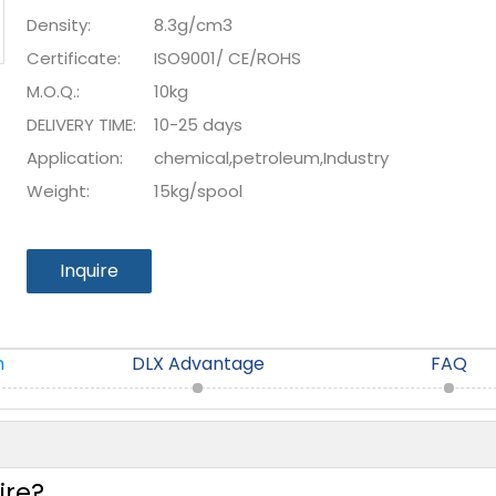
Density:
8.3g/cm3
Certificate:
ISO9001/ CE/ROHS
M.O.Q.:
10kg
DELIVERY TIME:
10-25 days
Application:
chemical,petroleum,Industry
Weight:
15kg/spool
Inquire
n
DLX Advantage
FAQ
ire?