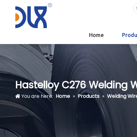
Home
Produ
Hastelloy C276 Welding Wi
You are here:
Home
»
Products
»
Welding Wir