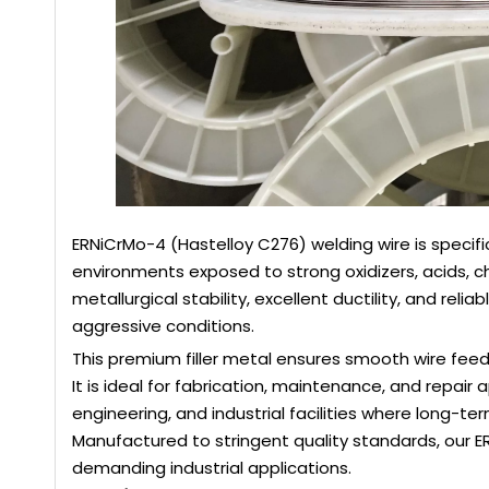
ERNiCrMo-4 (Hastelloy C276) welding wire is specif
environments exposed to strong oxidizers, acids, ch
metallurgical stability, excellent ductility, and re
aggressive conditions.
This premium filler metal ensures smooth wire feed
It is ideal for fabrication, maintenance, and repair 
engineering, and industrial facilities where long-term 
Manufactured to stringent quality standards, our 
demanding industrial applications.