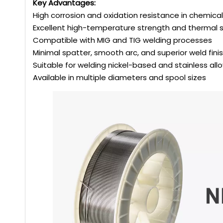
Key Advantages:
High corrosion and oxidation resistance in chemic
Excellent high-temperature strength and thermal st
Compatible with MIG and TIG welding processes
Minimal spatter, smooth arc, and superior weld fini
Suitable for welding nickel-based and stainless all
Available in multiple diameters and spool sizes