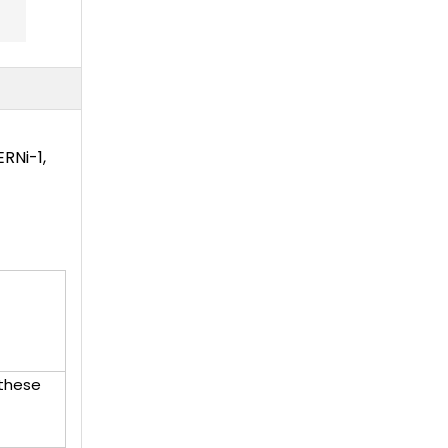
RNi-1,
 these