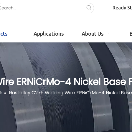
Ready S
cts
Applications
About Us
re ERNiCrMo-4 Nickel Base Fi
e
»
Hastelloy C276 Welding Wire ERNiCrMo-4 Nickel Base 