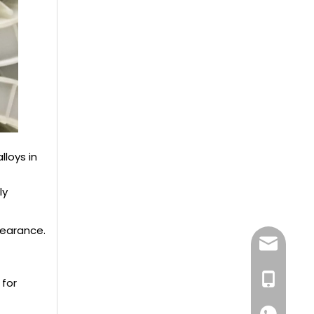
loys in
ly
pearance.
dlx-group
+86-13218
 for