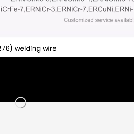
276) welding wire