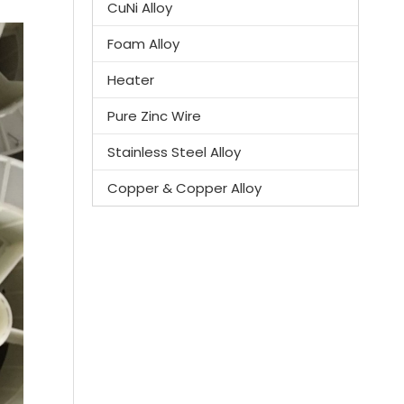
CuNi Alloy
Foam Alloy
Heater
Pure Zinc Wire
Stainless Steel Alloy
Copper & Copper Alloy