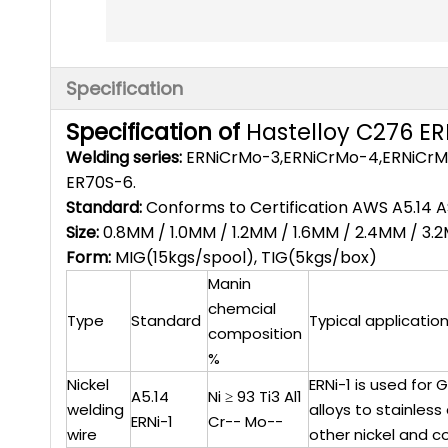
Specification
Specification of
Hastelloy C276 E
Welding series:
ERNiCrMo-3,ERNiCrMo-4,ERNiCrMo-
ER70S-6.
Standard:
Conforms to Certification AWS A5.14 
Size:
0.8MM / 1.0MM / 1.2MM / 1.6MM / 2.4MM / 3
Form:
MIG(15kgs/spool), TIG(5kgs/box)
Manin
chemcial
Type
Standard
Typical applicatio
composition
%
Nickel
ERNi-1 is used for
A5.14
Ni ≥ 93 Ti3 Al1
welding
alloys to stainles
ERNi-1
Cr-- Mo--
wire
other nickel and c