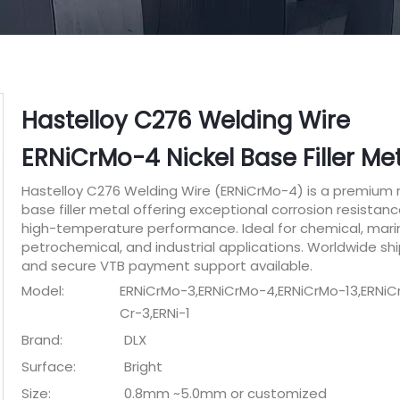
Hastelloy C276 Welding Wire
ERNiCrMo-4 Nickel Base Filler Me
Hastelloy C276 Welding Wire (ERNiCrMo-4) is a premium n
base filler metal offering exceptional corrosion resistan
high-temperature performance. Ideal for chemical, mari
petrochemical, and industrial applications. Worldwide sh
and secure VTB payment support available.
Model:
ERNiCrMo-3,ERNiCrMo-4,ERNiCrMo-13,ERNiCr
Cr-3,ERNi-1
Brand:
DLX
Surface:
Bright
Size:
0.8mm ~5.0mm or customized