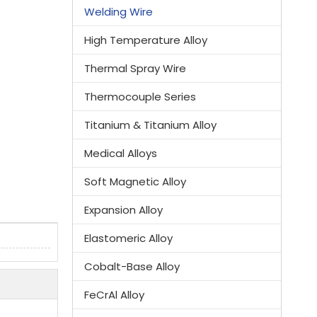
Welding Wire
High Temperature Alloy
Thermal Spray Wire
Thermocouple Series
Titanium & Titanium Alloy
Medical Alloys
Soft Magnetic Alloy
Expansion Alloy
Elastomeric Alloy
Cobalt-Base Alloy
FeCrAl Alloy