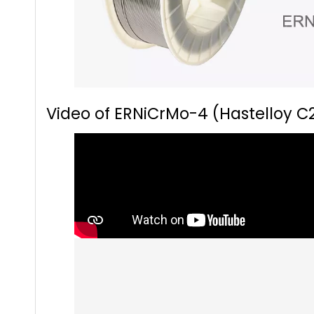
Video of ERNiCrMo-4 (Hastelloy C