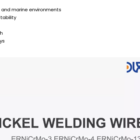
al and marine environments
ability
sh
oys