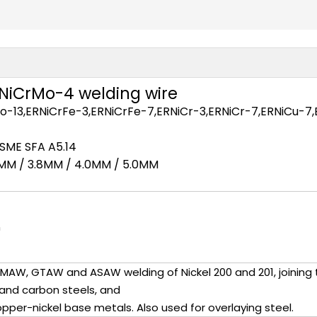
RNiCrMo-4 welding wire
13,ERNiCrFe-3,ERNiCrFe-7,ERNiCr-3,ERNiCr-7,ERNiCu-7,E
ASME SFA A5.14
.2MM / 3.8MM / 4.0MM / 5.0MM
n
 GMAW, GTAW and ASAW welding of Nickel 200 and 201, joining
s and carbon steels, and
opper-nickel base metals. Also used for overlaying steel.