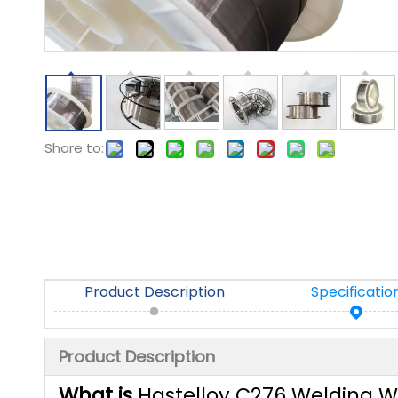
Share to:
Product Description
Specificatio
Product Description
What is
Hastelloy C276 Welding W