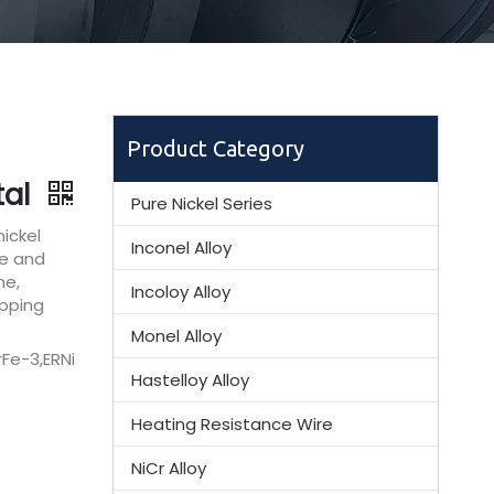
Product Category
tal
Pure Nickel Series
ickel
Inconel Alloy
ce and
ne,
Incoloy Alloy
ipping
Monel Alloy
Fe-3,ERNi
Hastelloy Alloy
Heating Resistance Wire
NiCr Alloy