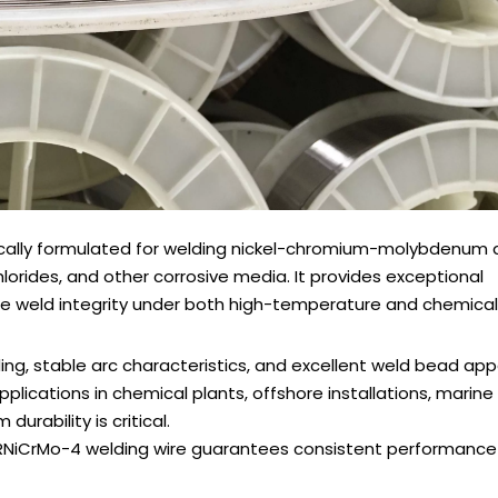
ically formulated for welding nickel-chromium-molybdenum al
lorides, and other corrosive media. It provides exceptional
liable weld integrity under both high-temperature and chemical
ing, stable arc characteristics, and excellent weld bead ap
applications in chemical plants, offshore installations, marine
durability is critical.
ERNiCrMo-4 welding wire guarantees consistent performance