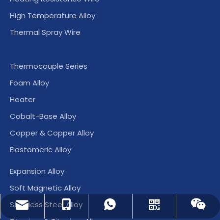
High Temperature Alloy
Thermal Spray Wire
Thermocouple Series
Foam Alloy
Heater
Cobalt-Base Alloy
Copper & Copper Alloy
Elastomeric Alloy
Expansion Alloy
Soft Magnetic Alloy
Stainless Steel Alloy
dlx-group@dlx-alloy.com
+86-13218680935
+86-13218680935
Whatsapp
Wechat