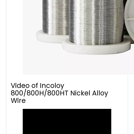
Video of Incoloy
800/800H/800HT Nickel Alloy
Wire