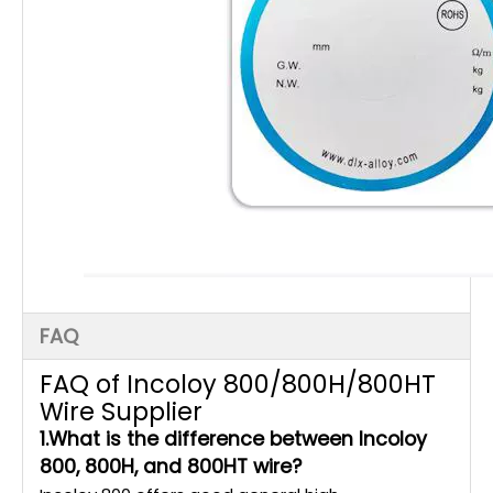
FAQ
FAQ of Incoloy 800/800H/800HT
Wire Supplier
1.What is the difference between Incoloy
800, 800H, and 800HT wire?