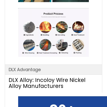
DLX Advantage
DLX Alloy: Incoloy Wire Nickel
Alloy Manufacturers