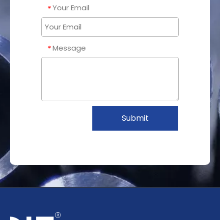
Your Email
*
Message
*
Submit