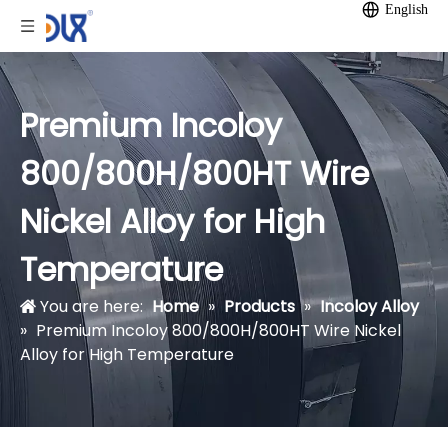
English
Premium Incoloy
800/800H/800HT Wire
Nickel Alloy for High
Temperature
You are here:
Home
»
Products
»
Incoloy Alloy
»
Premium Incoloy 800/800H/800HT Wire Nickel
Alloy for High Temperature