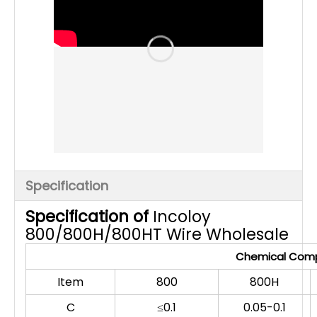
Specification
Specification of
Incoloy
800/800H/800HT Wire Wholesale
Chemical Compo
Item
800
800H
C
≤0.1
0.05-0.1