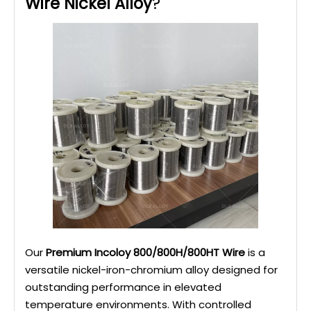
Wire Nickel Alloy
?
Our
Premium Incoloy 800/800H/800HT Wire
is a
versatile nickel-iron-chromium alloy designed for
outstanding performance in elevated
temperature environments. With controlled