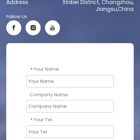
Address
Xinbei District, Changzhou,
Jiangsu,China
Follow Us
Your Name
*
Company Name
Your Tel
*