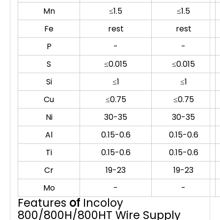
Mn
≤1.5
≤1.5
Fe
rest
rest
P
-
-
S
≤0.015
≤0.015
Si
≤1
≤1
Cu
≤0.75
≤0.75
Ni
30-35
30-35
Al
0.15-0.6
0.15-0.6
Ti
0.15-0.6
0.15-0.6
Cr
19-23
19-23
Mo
-
-
Features
of
Incoloy
800/800H/800HT Wire Supply