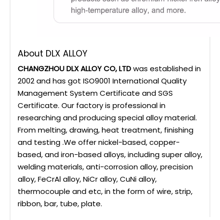
About DLX ALLOY
CHANGZHOU DLX ALLOY CO, LTD
was established in
2002 and has got ISO9001 International Quality
Management System Certificate and SGS
Certificate. Our factory is professional in
researching and producing special alloy material.
From melting, drawing, heat treatment, finishing
and testing .We offer nickel-based, copper-
based, and iron-based alloys, including super alloy,
welding materials, anti-corrosion alloy, precision
alloy, FeCrAl alloy, NiCr alloy, CuNi alloy,
thermocouple and etc, in the form of wire, strip,
ribbon, bar, tube, plate.