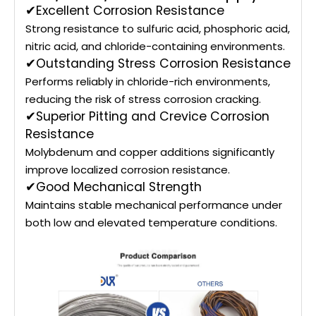
✔Excellent Corrosion Resistance
Strong resistance to sulfuric acid, phosphoric acid,
nitric acid, and chloride-containing environments.
✔Outstanding Stress Corrosion Resistance
Performs reliably in chloride-rich environments,
reducing the risk of stress corrosion cracking.
✔Superior Pitting and Crevice Corrosion
Resistance
Molybdenum and copper additions significantly
improve localized corrosion resistance.
✔Good Mechanical Strength
Maintains stable mechanical performance under
both low and elevated temperature conditions.