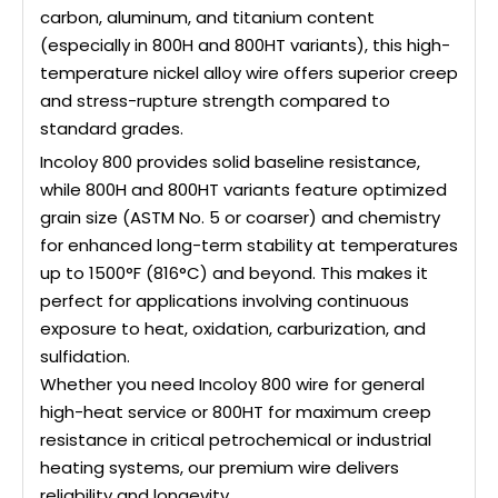
carbon, aluminum, and titanium content
(especially in 800H and 800HT variants), this high-
temperature nickel alloy wire offers superior creep
and stress-rupture strength compared to
standard grades.
Incoloy 800 provides solid baseline resistance,
while 800H and 800HT variants feature optimized
grain size (ASTM No. 5 or coarser) and chemistry
for enhanced long-term stability at temperatures
up to 1500°F (816°C) and beyond. This makes it
perfect for applications involving continuous
exposure to heat, oxidation, carburization, and
sulfidation.
Whether you need Incoloy 800 wire for general
high-heat service or 800HT for maximum creep
resistance in critical petrochemical or industrial
heating systems, our premium wire delivers
reliability and longevity.