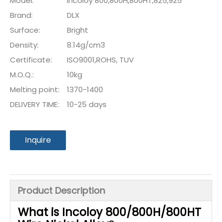
Model:
Incoloy 800,800H,800HT,825,925
Brand:
DLX
Surface:
Bright
Density:
8.14g/cm3
Certificate:
ISO9001,ROHS, TUV
M.O.Q.:
10kg
Melting point:
1370-1400
DELIVERY TIME:
10-25 days
Inquire
Product Description
What is
Incoloy 800/800H/800HT