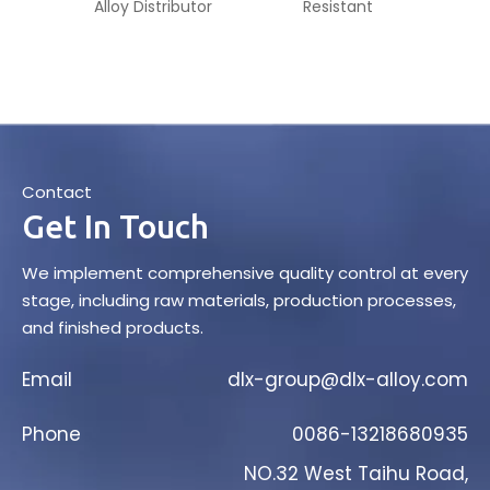
Alloy Distributor
Resistant
Ma
Contact
Get In Touch
We implement comprehensive quality control at every
stage, including raw materials, production processes,
and finished products.
Email
dlx-group@dlx-alloy.com
Phone
0086-13218680935
NO.32 West Taihu Road,