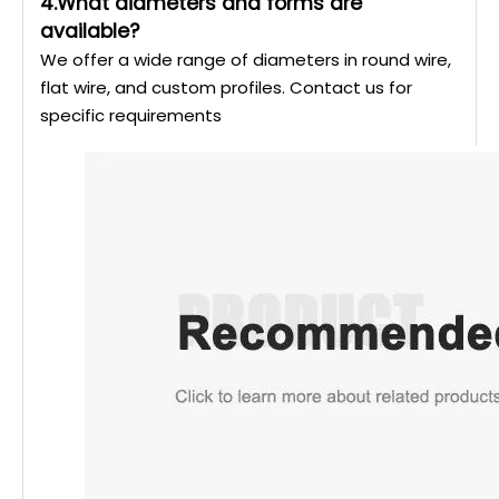
4.What diameters and forms are
available?
We offer a wide range of diameters in round wire,
flat wire, and custom profiles. Contact us for
specific requirements