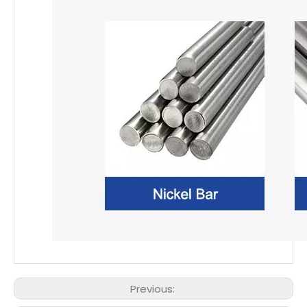
Previous: