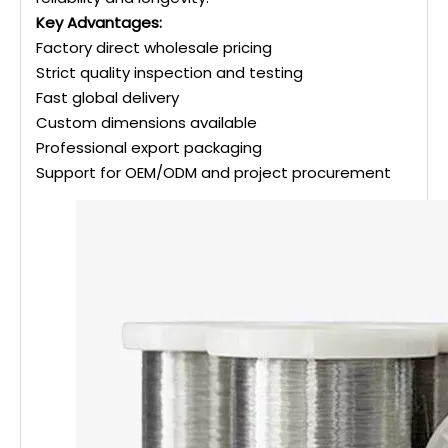
Key Advantages:
Factory direct wholesale pricing
Strict quality inspection and testing
Fast global delivery
Custom dimensions available
Professional export packaging
Support for OEM/ODM and project procurement