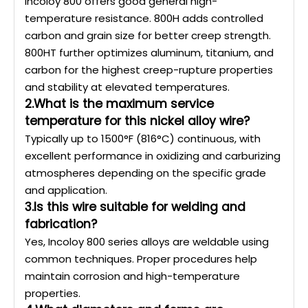
Incoloy 800 offers good general high-
temperature resistance. 800H adds controlled
carbon and grain size for better creep strength.
800HT further optimizes aluminum, titanium, and
carbon for the highest creep-rupture properties
and stability at elevated temperatures.
2.What is the maximum service
temperature for this nickel alloy wire?
Typically up to 1500°F (816°C) continuous, with
excellent performance in oxidizing and carburizing
atmospheres depending on the specific grade
and application.
3.Is this wire suitable for welding and
fabrication?
Yes, Incoloy 800 series alloys are weldable using
common techniques. Proper procedures help
maintain corrosion and high-temperature
properties.