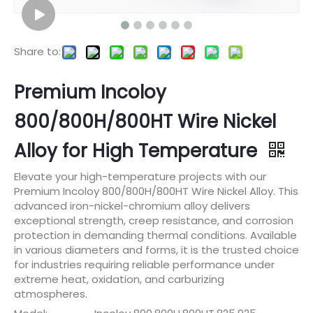
Share to:
Premium Incoloy
800/800H/800HT Wire Nickel
Alloy for High Temperature
Elevate your high-temperature projects with our
Premium Incoloy 800/800H/800HT Wire Nickel Alloy. This
advanced iron-nickel-chromium alloy delivers
exceptional strength, creep resistance, and corrosion
protection in demanding thermal conditions. Available
in various diameters and forms, it is the trusted choice
for industries requiring reliable performance under
extreme heat, oxidation, and carburizing
atmospheres.