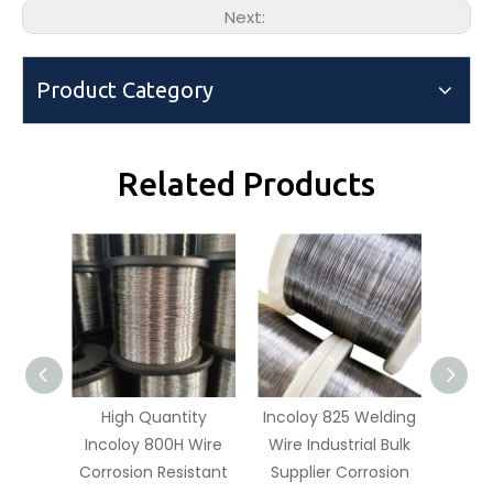
Next:
Product Category
Related Products
High Quantity
Incoloy 825 Welding
Incolo
Incoloy 800H Wire
Wire Industrial Bulk
Order
Corrosion Resistant
Supplier Corrosion
N