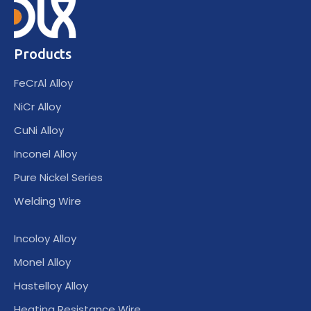
Products
FeCrAl Alloy
NiCr Alloy
CuNi Alloy
Inconel Alloy
Pure Nickel Series
Welding Wire
Incoloy Alloy
Monel Alloy
Hastelloy Alloy
Heating Resistance Wire