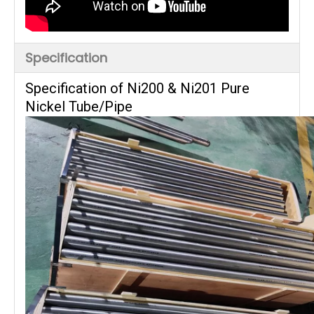
Specification
Specification of Ni200 & Ni201 Pure
Nickel Tube/Pipe