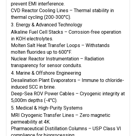
prevent EMI interference.
CVD Reactor Cooling Lines – Thermal stability in
thermal cycling (200-300°C).
3. Energy & Advanced Technology
Alkaline Fuel Cell Stacks – Corrosion-free operation
in KOH electrolytes.
Molten Salt Heat Transfer Loops – Withstands
molten fluorides up to 600°F.
Nuclear Reactor Instrumentation – Radiation
transparency for sensor conduits.
4. Marine & Offshore Engineering
Desalination Plant Evaporators – Immune to chloride-
induced SCC in brine.
Deep-Sea ROV Power Cables – Cryogenic integrity at
5,000m depths (-4°C).
5. Medical & High-Purity Systems
MRI Cryogenic Transfer Lines – Zero magnetic
permeability at 4K.
Pharmaceutical Distillation Columns – USP Class VI
compliance for bioprocessing.