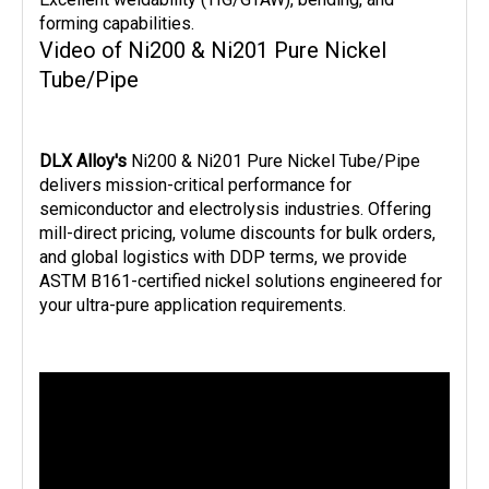
forming capabilities.
Video of Ni200 & Ni201 Pure Nickel
Tube/Pipe
DLX Alloy's 
Ni200 & Ni201 Pure Nickel Tube/Pipe 
delivers mission-critical performance for 
semiconductor and electrolysis industries. Offering 
mill-direct pricing, volume discounts for bulk orders, 
and global logistics with DDP terms, we provide 
ASTM B161-certified nickel solutions engineered for 
your ultra-pure application requirements.