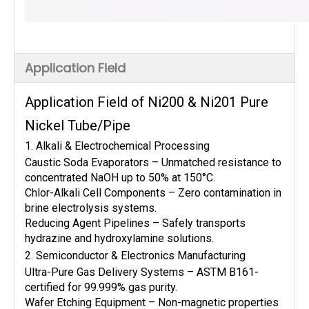
Application Field
Application Field of Ni200 & Ni201 Pure
Nickel Tube/Pipe
1. Alkali & Electrochemical Processing
Caustic Soda Evaporators – Unmatched resistance to
concentrated NaOH up to 50% at 150°C.
Chlor-Alkali Cell Components – Zero contamination in
brine electrolysis systems.
Reducing Agent Pipelines – Safely transports
hydrazine and hydroxylamine solutions.
2. Semiconductor & Electronics Manufacturing
Ultra-Pure Gas Delivery Systems – ASTM B161-
certified for 99.999% gas purity.
Wafer Etching Equipment – Non-magnetic properties