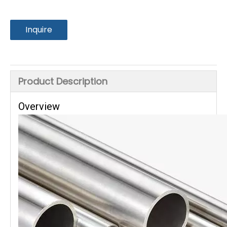
Inquire
Product Description
Overview