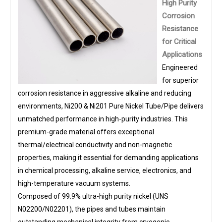
High Purity
Corrosion
Resistance
for Critical
Applications
Engineered
for superior
corrosion resistance in aggressive alkaline and reducing
environments, Ni200 & Ni201 Pure Nickel Tube/Pipe delivers
unmatched performance in high-purity industries. This
premium-grade material offers exceptional
thermal/electrical conductivity and non-magnetic
properties, making it essential for demanding applications
in chemical processing, alkaline service, electronics, and
high-temperature vacuum systems.
Composed of 99.9% ultra-high purity nickel (UNS
N02200/N02201), the pipes and tubes maintain