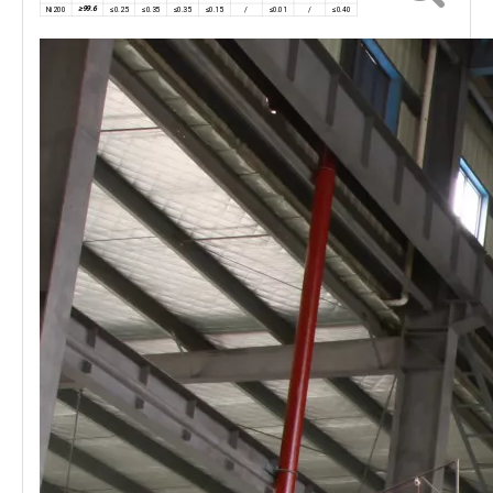
≥99.6
Ni200
≤0.25
≤0.35
≤0.35
≤0.15
/
≤0.01
/
≤0.40