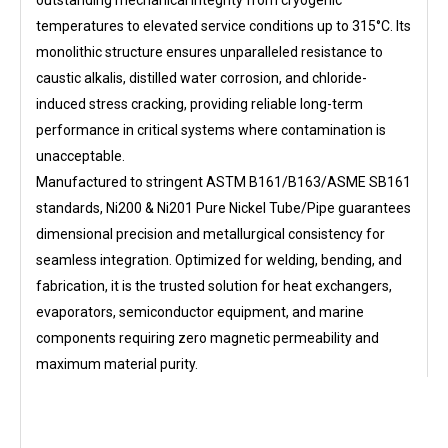
outstanding mechanical integrity from cryogenic
temperatures to elevated service conditions up to 315°C. Its
monolithic structure ensures unparalleled resistance to
caustic alkalis, distilled water corrosion, and chloride-
induced stress cracking, providing reliable long-term
performance in critical systems where contamination is
unacceptable.
Manufactured to stringent ASTM B161/B163/ASME SB161
standards, Ni200 & Ni201 Pure Nickel Tube/Pipe guarantees
dimensional precision and metallurgical consistency for
seamless integration. Optimized for welding, bending, and
fabrication, it is the trusted solution for heat exchangers,
evaporators, semiconductor equipment, and marine
components requiring zero magnetic permeability and
maximum material purity.