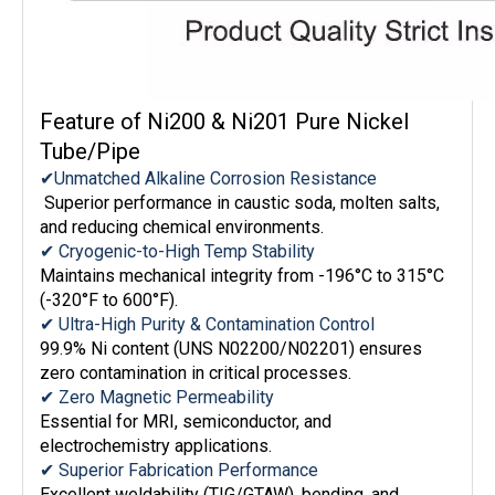
Feature of Ni200 & Ni201 Pure Nickel
Tube/Pipe
✔Unmatched Alkaline Corrosion Resistance
Superior performance in caustic soda, molten salts,
and reducing chemical environments.
✔ Cryogenic-to-High Temp Stability
Maintains mechanical integrity from -196°C to 315°C
(-320°F to 600°F).
✔ Ultra-High Purity & Contamination Control
99.9% Ni content (UNS N02200/N02201) ensures
zero contamination in critical processes.
✔ Zero Magnetic Permeability
Essential for MRI, semiconductor, and
electrochemistry applications.
✔ Superior Fabrication Performance
Excellent weldability (TIG/GTAW), bending, and