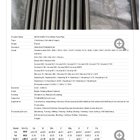
Product Name
Ni200 & Ni201 Pure Nickel Tube/Pipe
Type
Cold drawn, Hot rolled, Forged,
Shape
Round
Standard
GB,AISI,ASTM,DIN,EN,JIS
Grade
Stainless steel 304 / 304L / 310S / 316L / 316Ti / 316LN / 317L / 904L / 2205 / 2507 / 32760 / XM-19 / S31803 / S32750 /
S32205 /
F50 / F60 / F55 / F60 / F61 / F65 etc
Monel 400 / Monel K-500
Inconel 600 / Inconel 601 / Inconel 625 / Inconel 617 / Inconel 690 / Inconel 718 / Inconel X-750
Incoloy A-286 / Incoloy 800 / Incoloy 800H / Incoloy 800HT
Incoloy 825 / Incoloy 901 / Incoloy 925 / Incoloy 926
Nimonic 75 / Nimonic 80A / Nimonic 90 / Nimonic 105 / Nimonic C263 / L-605
Hastelloy B / Hastelloy B-2 / Hastelloy B-3 / Hastelloy C / Hastelloy C-276 / Hastelloy C-22
Hastelloy C-4 / Hastelloy C-2000 / Hastelloy G-35 / Hastelloy X / Hastelloy N
PH stainless steel 15-5PH / 17-4PH / 17-7PH
Diameter
6mm - 600mm
Finish
Bright, Pickling, Black, Polished
Packing
Wooden box, Waterproof polybag
Inspection
TUV,BV,ABS,LR and so on
Application
Construction, shipbuilding, Chemical, Pharmaceutical & Bio-Medical, Petrochemical & Refinery, Environmental, Food
Processing,
Aviation, Chemical Fertilizer, Sewage Disposal, Desalination, Waste Incineration etc.
Processing Service
Machining : Turning / Milling / Planing / Drilling / Boring / Grinding / Gear Cutting / CNC Machining
Deformation processing : Bending / Cutting / Rolling / Stamping
Forged
Grade
Ni+Co
Cu
Si
Mn
C
Mg
S
P
Fe
99.9
N4
≤0.015
≤0.03
≤0.002
≤0.01
≤0.01
≤0.001
≤0.001
≤0.04
99.5
N6
0.10
0.10
0.05
0.10
0.10
0.005
0.002
0.10
≥99.9
Ni201
≤0.25
≤0.35
≤0.35
≤0.02
/
≤0.01
/
≤0.40