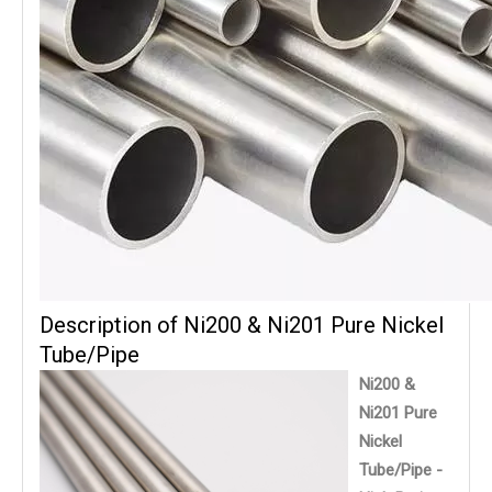
Description of Ni200 & Ni201 Pure Nickel
Tube/Pipe
Ni200 &
Ni201 Pure
Nickel
Tube/Pipe -