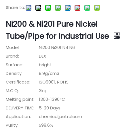
Share to:
Ni200 & Ni201 Pure Nickel
Tube/Pipe for Industrial Use
Model:
Ni200 Ni201 N4 N6
Brand:
DLX
Surface:
bright
Density:
8.9g/cm3
Certificate:
ISO9001, ROHS
M.O.Q.:
3kg
Melting point:
1300-1390°C
DELIVERY TIME:
5-20 Days
Application:
chemical,petroleum
Purity:
≥99.6%