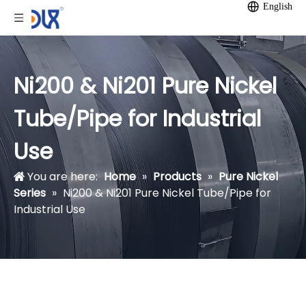
English
Ni200 & Ni201 Pure Nickel
Tube/Pipe for Industrial
Use
You are here:
Home
»
Products
»
Pure Nickel
Series
»
Ni200 & Ni201 Pure Nickel Tube/Pipe for
Industrial Use