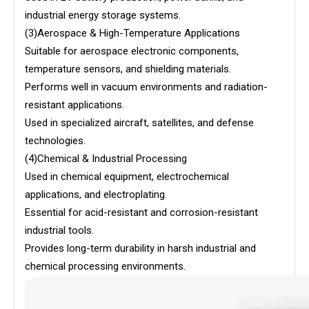
industrial energy storage systems.
(3)Aerospace & High-Temperature Applications
Suitable for aerospace electronic components,
temperature sensors, and shielding materials.
Performs well in vacuum environments and radiation-
resistant applications.
Used in specialized aircraft, satellites, and defense
technologies.
(4)Chemical & Industrial Processing
Used in chemical equipment, electrochemical
applications, and electroplating.
Essential for acid-resistant and corrosion-resistant
industrial tools.
Provides long-term durability in harsh industrial and
chemical processing environments.