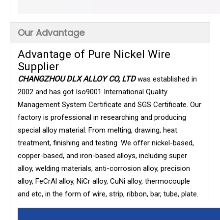
Our Advantage
Advantage of Pure Nickel Wire
Supplier
CHANGZHOU DLX ALLOY CO, LTD
was established in
2002 and has got Iso9001 International Quality
Management System Certificate and SGS Certificate. Our
factory is professional in researching and producing
special alloy material. From melting, drawing, heat
treatment, finishing and testing .We offer nickel-based,
copper-based, and iron-based alloys, including super
alloy, welding materials, anti-corrosion alloy, precision
alloy, FeCrAl alloy, NiCr alloy, CuNi alloy, thermocouple
and etc, in the form of wire, strip, ribbon, bar, tube, plate.