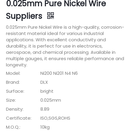
0.025mm Pure Nickel Wire
Suppliers
0.025mm Pure Nickel Wire is a high-quality, corrosion-
resistant material ideal for various industrial
applications. With excellent conductivity and
durability, it is perfect for use in electronics,
aerospace, and chemical processing. Available in
multiple gauges, it ensures reliable performance and
longevity.
Model:
Ni200 Ni201 N4 N6
Brand:
DLX
Surface:
bright
Size:
0.025mm
Density:
8.89
Certificate:
ISO,SGS,ROHS
M.O.Q.:
10kg