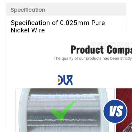
Specification
Specification of 0.025mm Pure
Nickel Wire