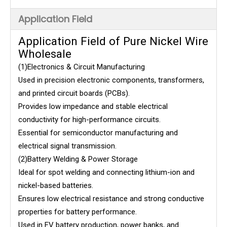
Application Field
Application Field of Pure Nickel Wire
Wholesale
(1)Electronics & Circuit Manufacturing
Used in precision electronic components, transformers,
and printed circuit boards (PCBs).
Provides low impedance and stable electrical
conductivity for high-performance circuits.
Essential for semiconductor manufacturing and
electrical signal transmission.
(2)Battery Welding & Power Storage
Ideal for spot welding and connecting lithium-ion and
nickel-based batteries.
Ensures low electrical resistance and strong conductive
properties for battery performance.
Used in EV battery production, power banks, and