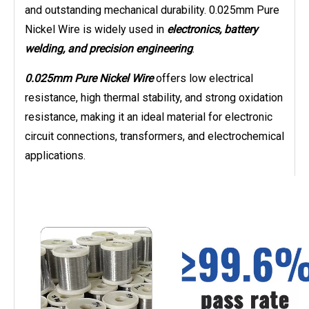
and outstanding mechanical durability. 0.025mm Pure
Nickel Wire is widely used in
electronics, battery
welding, and precision engineering
.
0.025mm Pure Nickel Wire
offers low electrical
resistance, high thermal stability, and strong oxidation
resistance, making it an ideal material for electronic
circuit connections, transformers, and electrochemical
applications.