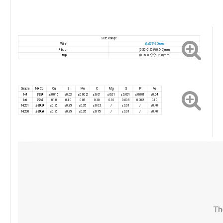
Size Range
0.025-10mm
Wire
Ribbon
(0.50-0.25)*(0.5-6)mm
Strip
(0.05-0.5)*(5-200)mm
Grade
Ni+Co
Cu
Si
Mn
C
Mg
S
P
Fe
99.9
N4
≤0.015
≤0.03
≤0.002
≤0.01
≤0.01
≤0.001
≤0.001
≤0.04
99.5
N6
0.10
0.10
0.05
0.10
0.10
0.005
0.002
0.10
≥99.9
Ni201
≤0.25
≤0.35
≤0.35
≤0.02
/
≤0.01
/
≤0.40
≥99.6
Ni200
≤0.25
≤0.35
≤0.35
≤0.15
/
≤0.01
/
≤0.40