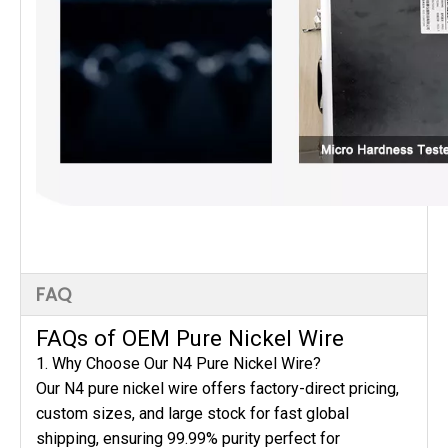
FAQ
FAQs of OEM Pure Nickel Wire
1. Why Choose Our N4 Pure Nickel Wire?
Our N4 pure nickel wire offers factory-direct pricing,
custom sizes, and large stock for fast global
shipping, ensuring 99.99% purity perfect for