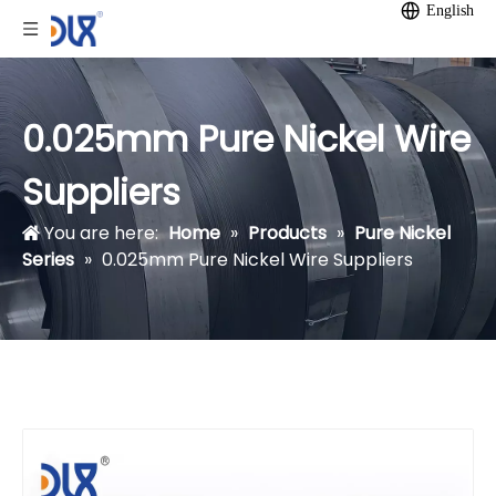
English
0.025mm Pure Nickel Wire
Suppliers
You are here:
Home
»
Products
»
Pure Nickel
Series
»
0.025mm Pure Nickel Wire Suppliers