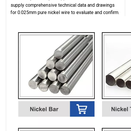
supply comprehensive technical data and drawings
for 0.025mm pure nickel wire to evaluate and confirm.