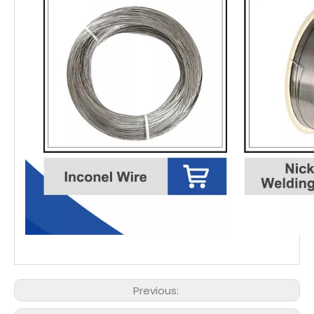
Previous: