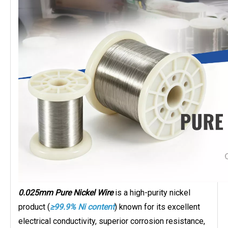
0.025mm Pure Nickel Wire
is a high-purity nickel
product (
≥99.9% Ni content
) known for its excellent
electrical conductivity, superior corrosion resistance,