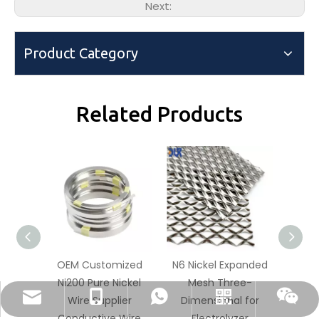
Next:
Product Category
Related Products
OEM Customized
N6 Nickel Expanded
Pure N
Ni200 Pure Nickel
Mesh Three-
Mesh 
dlx-group@dlx-alloy.com
+86-13218680935
+86-13218680935
Whatsapp
Wechat
Wire Supplier
Dimensional for
Unifo
Conductive Wire
Electrolyzer
E