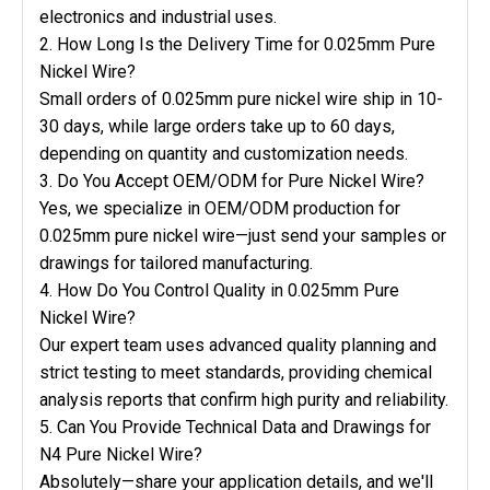
electronics and industrial uses.
2. How Long Is the Delivery Time for 0.025mm Pure
Nickel Wire?
Small orders of 0.025mm pure nickel wire ship in 10-
30 days, while large orders take up to 60 days,
depending on quantity and customization needs.
3. Do You Accept OEM/ODM for Pure Nickel Wire?
Yes, we specialize in OEM/ODM production for
0.025mm pure nickel wire—just send your samples or
drawings for tailored manufacturing.
4. How Do You Control Quality in 0.025mm Pure
Nickel Wire?
Our expert team uses advanced quality planning and
strict testing to meet standards, providing chemical
analysis reports that confirm high purity and reliability.
5. Can You Provide Technical Data and Drawings for
N4 Pure Nickel Wire?
Absolutely—share your application details, and we'll