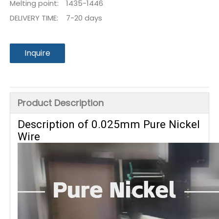
Melting point:
1435-1446
DELIVERY TIME:
7-20 days
Inquire
Product Description
Description of 0.025mm Pure Nickel
Wire