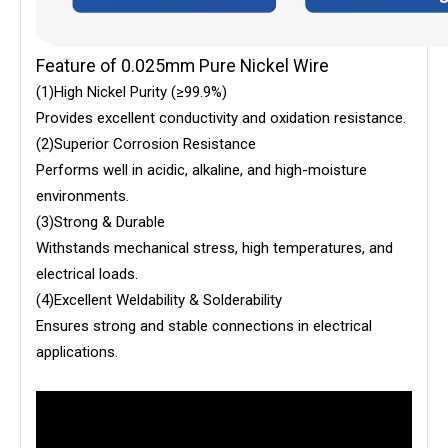
Feature of 0.025mm Pure Nickel Wire
(1)High Nickel Purity (≥99.9%)
Provides excellent conductivity and oxidation resistance.
(2)Superior Corrosion Resistance
Performs well in acidic, alkaline, and high-moisture
environments.
(3)Strong & Durable
Withstands mechanical stress, high temperatures, and
electrical loads.
(4)Excellent Weldability & Solderability
Ensures strong and stable connections in electrical
applications.