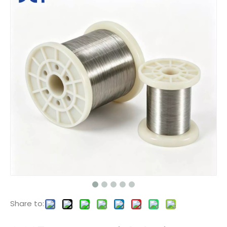
Share to: