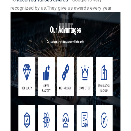
recognized by us,They give us awards every year