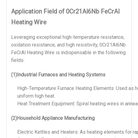
Application Field of 0Cr21Al6Nb FeCrAl
Heating Wire
Leveraging exceptional high-temperature resistance, 
oxidation resistance, and high resistivity, 0Cr21Al6Nb 
FeCrAl Heating Wire is indispensable in the following 
fields:
(1)Industrial Furnaces and Heating Systems
High-Temperature Furnace Heating Elements: Used as hea
uniform high heat.
Heat Treatment Equipment: Spiral heating wires in annea
(2)Household Appliance Manufacturing
Electric Kettles and Heaters: As heating elements for r