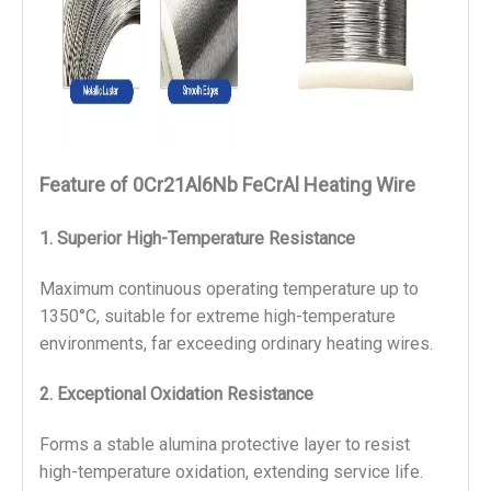
Feature
of 0Cr21Al6Nb FeCrAl Heating Wire
1.
Superior High-Temperature Resistance
Maximum continuous operating temperature up to 
1350°C, suitable for extreme high-temperature 
environments, far exceeding ordinary heating wires.
2.
Exceptional Oxidation Resistance
Forms a stable alumina protective layer to resist 
high-temperature oxidation, extending service life.