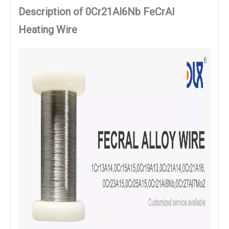
Description of 0Cr21Al6Nb FeCrAl
Heating Wire