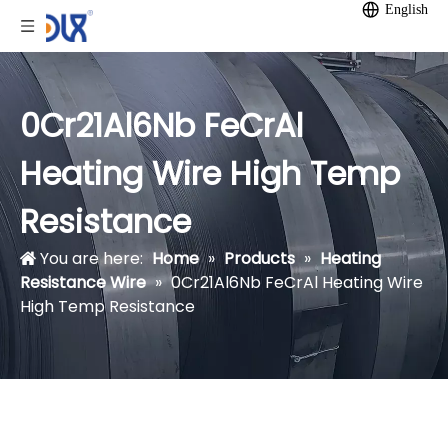
English
0Cr21Al6Nb FeCrAl
Heating Wire High Temp
Resistance
You are here:
Home
»
Products
»
Heating
Resistance Wire
»
0Cr21Al6Nb FeCrAl Heating Wire
High Temp Resistance