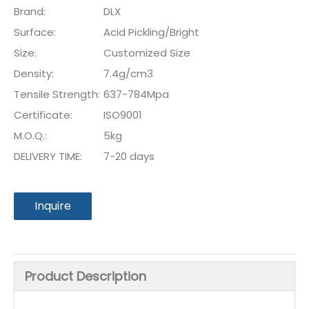
Brand:
DLX
Surface:
Acid Pickling/Bright
Size:
Customized Size
Density:
7.4g/cm3
Tensile Strength:
637-784Mpa
Certificate:
ISO9001
M.O.Q.:
5kg
DELIVERY TIME:
7-20 days
Inquire
Product Description