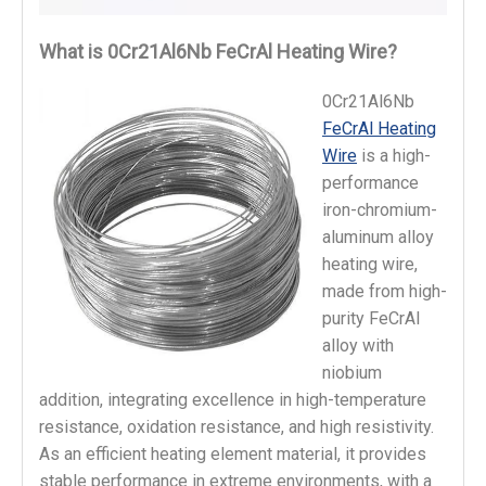
What is 0Cr21Al6Nb FeCrAl Heating Wire?
0Cr21Al6Nb
FeCrAl Heating
Wire
is a high-
performance
iron-chromium-
aluminum alloy
heating wire,
made from high-
purity FeCrAl
alloy with
niobium
addition, integrating excellence in high-temperature
resistance, oxidation resistance, and high resistivity.
As an efficient heating element material, it provides
stable performance in extreme environments, with a