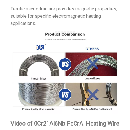
Ferritic microstructure provides magnetic properties, 
suitable for specific electromagnetic heating 
applications.
Video of 0Cr21Al6Nb FeCrAl Heating Wire