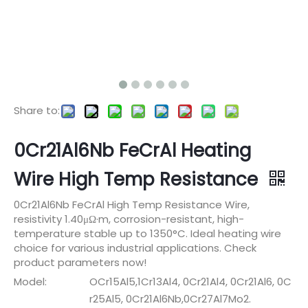
Share to:
0Cr21Al6Nb FeCrAl Heating
Wire High Temp Resistance
0Cr21Al6Nb FeCrAl High Temp Resistance Wire,
resistivity 1.40μΩ·m, corrosion-resistant, high-
temperature stable up to 1350°C. Ideal heating wire
choice for various industrial applications. Check
product parameters now!
Model:
OCr15Al5,1Cr13Al4, 0Cr21Al4, 0Cr21Al6, 0C
r25Al5, 0Cr21Al6Nb,0Cr27Al7Mo2.