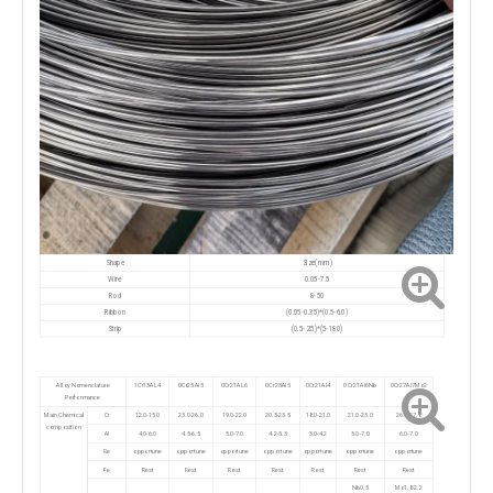
Size(mm)
Shape
Wire
0.05-7.5
Rod
8-50
Ribbon
(0.05-0.35)*(0.5-6.0)
Strip
(0.5-2.5)*(5-180)
Alloy Nomenclature
1Cr13AL4
0Cr25Al5
0Cr21AL6
0Cr23Al5
0Cr21Al4
0Cr21Al6Nb
0Cr27Al7Mo2
Performance
Main Chemical
Cr
12.0-15.0
23.0-26.0
19.0-22.0
20.5-23.5
18.0-21.0
21.0-23.0
26.5-27.8
composition
Al
4.0-6.0
4.5-6.5
5.0-7.0
4.2-5.3
3.0-4.2
5.0-7.0
6.0-7.0
Re
opportune
opportune
opportune
opportune
opportune
opportune
opportune
Fe
Rest
Rest
Rest
Rest
Rest
Rest
Rest
Nb0.5
Mo1.8-2.2