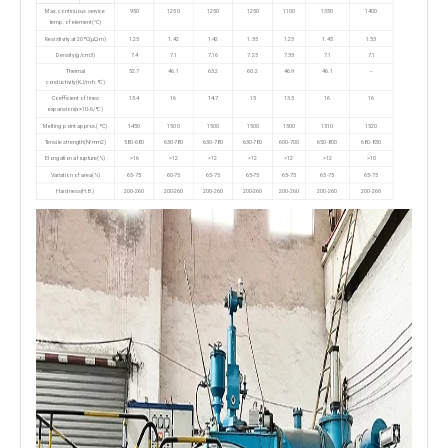
Max. continuous service
950
1250
1250
1250
1100
1350
1400
temp. of element(°C)
Resistivity at 20ºC(μΩ·m)
1.25
1.42
1.42
1.35
1.23
1.45
1.53
Density(g/cm3)
7.4
7.1
7.16
7.25
7.35
7.1
7.1
Thermal
52.7
46.1
63.2
60.2
46.9
46.1
--
conductivity(KJ/m·h·ºC)
Coefficient of lines
15.4
16
14.7
15
13.5
16
16
expansion(α×10-6/ºC)
Melting point approx.( ºC)
1450
1500
1500
1500
1500
1510
1520
Tensile strength(N/mm2)
580-680
630-780
630-780
630-780
600-700
650-800
680-830
Elongation at rupture(%)
>16
>12
>12
>12
>12
>12
>10
Variation of area(%)
65-75
60-75
65-75
65-75
65-75
65-75
65-75
Hardness(H.B.)
200-260
200-260
200-260
200-260
200-260
200-260
200-260