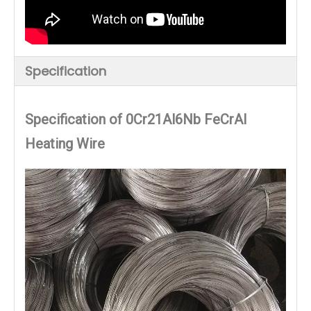
Specification
Specification of 0Cr21Al6Nb FeCrAl
Heating Wire