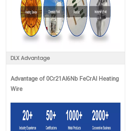
DLX Advantage
Advantage of
0Cr21Al6Nb FeCrAl Heating
Wire