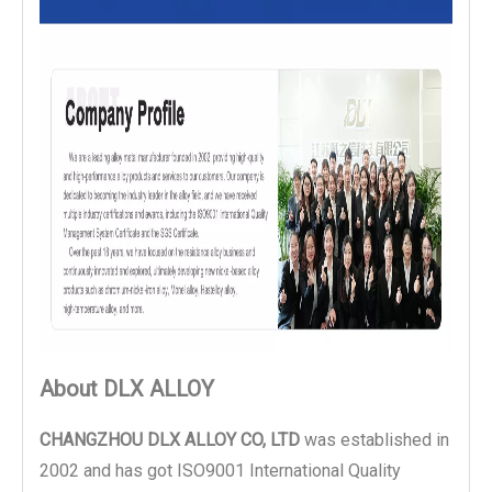
About DLX ALLOY
CHANGZHOU DLX ALLOY CO, LTD
was established in
2002 and has got ISO9001 International Quality