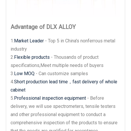
Advantage of DLX ALLOY
1.
Market Leader
- Top 5 in China's nonferrous metal
industry
2.
Flexible products
- Thousands of product
specifications,Meet multiple needs of buyers
3.
Low MOQ
- Can customize samples
4.
Short production lead time，fast delivery of whole
cabinet
5.
Professional inspection equipment
- Before
delivery, we will use spectrometers, tensile testers
and other professional equipment to conduct a
comprehensive inspection of the products to ensure
that the goods are qualified for acceptance