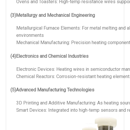
Ovens and Toasters: High-temp resistance wires support
(3)Metallurgy and Mechanical Engineering
Metallurgical Furnace Elements: For metal melting and a
environments
Mechanical Manufacturing: Precision heating component
(4)Electronics and Chemical Industries
Electronic Devices: Heating wires in semiconductor manu
Chemical Reactors: Corrosion-resistant heating elements
(5)Advanced Manufacturing Technologies
3D Printing and Additive Manufacturing: As heating sou
Smart Devices: Integrated into high-temp sensors and re