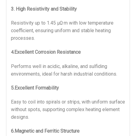
3.
High Resistivity and Stability
Resistivity up to 1.45 μΩ·m with low temperature 
coefficient, ensuring uniform and stable heating 
processes.
Excellent Corrosion Resistance
4.
Performs well in acidic, alkaline, and sulfiding 
environments, ideal for harsh industrial conditions.
5.
Excellent Formability
Easy to coil into spirals or strips, with uniform surface 
without spots, supporting complex heating element 
designs.
6.
Magnetic and Ferritic Structure