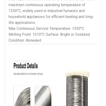
maximum continuous operating temperature of
1350°C, widely used in industrial furnaces and
household appliances for efficient heating and long-
life applications.
Max Continuous Service Temperature: 1350°C 
Melting Point: 1510°C Surface: Bright or Oxidized 
Condition: Annealed