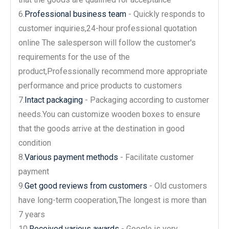
6.
Professional business team
- Quickly responds to
customer inquiries,24-hour professional quotation
online The salesperson will follow the customer's
requirements for the use of the
product,Professionally recommend more appropriate
performance and price products to customers
7.
Intact packaging
- Packaging according to customer
needs.You can customize wooden boxes to ensure
that the goods arrive at the destination in good
condition
8.
Various payment methods
- Facilitate customer
payment
9.
Get good reviews from customers
- Old customers
have long-term cooperation,The longest is more than
7 years
10.
Received various awards
- Google is very