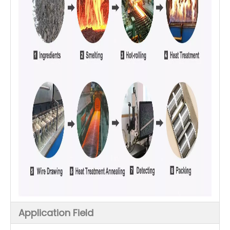
Application Field