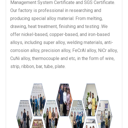
Management System Certificate and SGS Certificate.
Our factory is professional in researching and
producing special alloy material. From melting,
drawing, heat treatment, finishing and testing .We
offer nickel-based, copper-based, and iron-based
alloys, including super alloy, welding materials, anti-
corrosion alloy, precision alloy, FeCrAl alloy, NiCr alloy,
CuNi alloy, thermocouple and etc, in the form of wire,
strip, ribbon, bar, tube, plate.