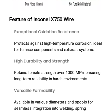
Feature of Inconel X750 Wire
Exceptional Oxidation Resistance
Protects against high-temperature corrosion, ideal
for furnace components and exhaust systems.
High Durability and Strength
Retains tensile strength over 1000 MPa, ensuring
long-term reliability in harsh environments.
Versatile Formability
Available in various diameters and spools for
seamless integration into welding, spring