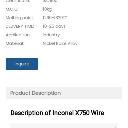
Certificate:
ISO9001
M.O.Q.:
10kg
Melting point:
1260-1320℃
DELIVERY TIME:
10-25 days
Application:
Industry
Material:
Nickel Base Alloy
Inquire
Product Description
Description of Inconel X750 Wire