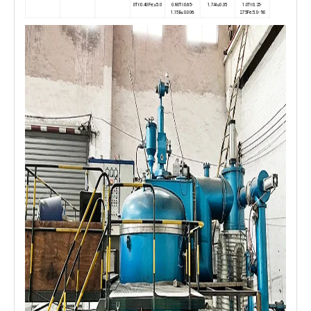
0Tr:0.40Fe:≤5.0
0.80Ti:0.65-
1.7AI≤0.35
1.0Tr:0.25-
1.15B≤0.006
2.75Fe:5.0-9.0