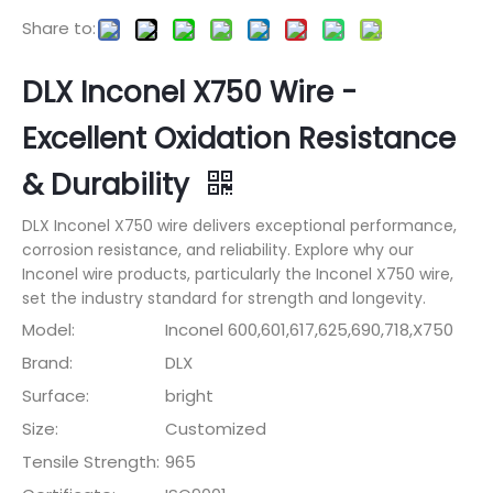
Share to:
DLX Inconel X750 Wire -
Excellent Oxidation Resistance
& Durability
DLX Inconel X750 wire delivers exceptional performance,
corrosion resistance, and reliability. Explore why our
Inconel wire products, particularly the Inconel X750 wire,
set the industry standard for strength and longevity.
Model:
Inconel 600,601,617,625,690,718,X750
Brand:
DLX
Surface:
bright
Size:
Customized
Tensile Strength:
965