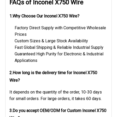
FAQs of Inconel X750 Wire
1.Why Choose Our Inconel X750 Wire?
Factory Direct Supply with Competitive Wholesale
Prices
Custom Sizes & Large Stock Availability
Fast Global Shipping & Reliable Industrial Supply
Guaranteed High Purity for Electronic & Industrial
Applications
2.How long is the delivery time
for Inconel X750
Wire?
It depends on the quantity of the order, 10-30 days
for small orders. For large orders, it takes 60 days.
3.Do you accept OEM/ODM
for Custom Inconel X750