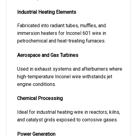
Industrial Heating Elements
Fabricated into radiant tubes, muffles, and
immersion heaters for Inconel 601 wire in
petrochemical and heat-treating furnaces.
Aerospace and Gas Turbines
Used in exhaust systems and afterburners where
high-temperature Inconel wire withstands jet
engine conditions.
Chemical Processing
Ideal for industrial heating wire in reactors, kilns,
and catalyst grids exposed to corrosive gases.
Power Generation