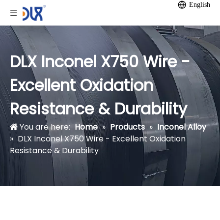
English
DLX Inconel X750 Wire -
Excellent Oxidation
Resistance & Durability
You are here:
Home
»
Products
»
Inconel Alloy
»
DLX Inconel X750 Wire - Excellent Oxidation
Resistance & Durability