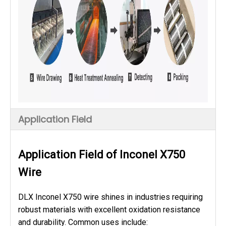
Application Field
Application Field of Inconel X750
Wire
DLX Inconel X750 wire shines in industries requiring
robust materials with excellent oxidation resistance
and durability. Common uses include: