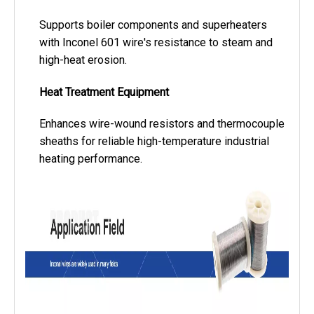
Supports boiler components and superheaters
with Inconel 601 wire's resistance to steam and
high-heat erosion.
Heat Treatment Equipment
Enhances wire-wound resistors and thermocouple
sheaths for reliable high-temperature industrial
heating performance.