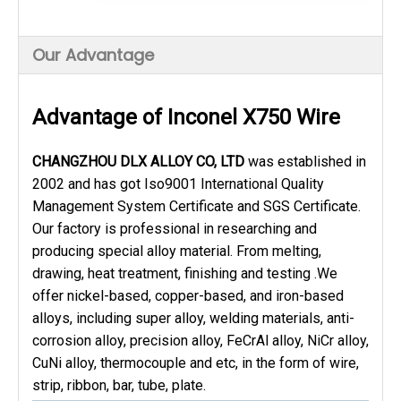
Our Advantage
Advantage of Inconel X750 Wire
CHANGZHOU DLX ALLOY CO, LTD
was established in
2002 and has got Iso9001 International Quality
Management System Certificate and SGS Certificate.
Our factory is professional in researching and
producing special alloy material. From melting,
drawing, heat treatment, finishing and testing .We
offer nickel-based, copper-based, and iron-based
alloys, including super alloy, welding materials, anti-
corrosion alloy, precision alloy, FeCrAl alloy, NiCr alloy,
CuNi alloy, thermocouple and etc, in the form of wire,
strip, ribbon, bar, tube, plate.