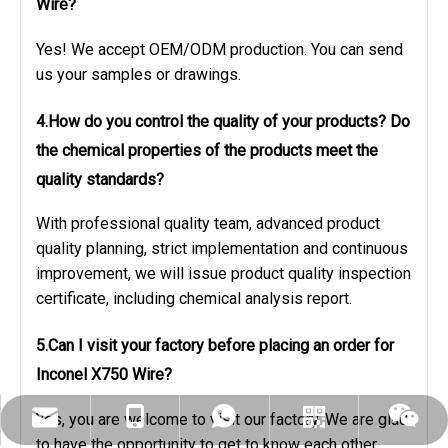
Wire?
Yes! We accept OEM/ODM production. You can send
us your samples or drawings.
4.How do you control the quality of your products? Do
the chemical properties of the products meet the
quality standards?
With professional quality team, advanced product
quality planning, strict implementation and continuous
improvement, we will issue product quality inspection
certificate, including chemical analysis report.
5.Can I visit your factory before placing an order
for
Inconel X750 Wire?
Yes, you are welcome to visit our factory. We are glad
dlx-group@dlx-alloy.com
+86-13218680935
+86-13218680935
Whatsapp
Wechat
to have the opportunity to get to know each other.