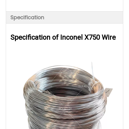
Specification
Specification of Inconel X750 Wire