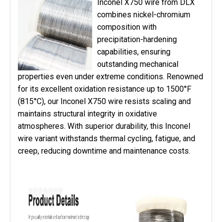
Inconel X750 wire from DLX
combines nickel-chromium
composition with
precipitation-hardening
capabilities, ensuring
outstanding mechanical
properties even under extreme conditions. Renowned
for its excellent oxidation resistance up to 1500°F
(815°C), our Inconel X750 wire resists scaling and
maintains structural integrity in oxidative
atmospheres. With superior durability, this Inconel
wire variant withstands thermal cycling, fatigue, and
creep, reducing downtime and maintenance costs.