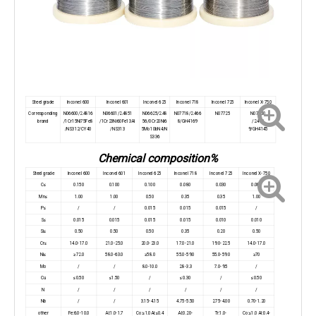
Steel grade
Inconel 600
Inconel 601
Inconel 625
Inconel 718
Inconel 725
Inconel X-750
Corresponding
N06600/2.4816
N06601/2.4851
N06625/2.48
N07718/2.466
N07725
N07750
brand
/1Cr15Ni75Fe8
/1Cr23Ni60Fe13AI
56/0Cr20Ni6
8/GH4169
/2.466
/NS312/CY40
/NS313
5Mo10bN4/N
9/GH4145
S336
Chemical composition%
Steel grade
Inconel 600
Inconel 601
Inconel 625
Inconel 718
Inconel 725
Inconel X-750
C≤
0.150
0.100
0.100
0.080
0.030
0.080
Mn≤
1.00
1.00
0.50
0.35
0.35
1.00
P≤
/
/
0.015
0.015
0.015
/
S≤
0.015
0.015
0.015
0.015
0.010
0.010
Si≤
0.50
0.50
0.50
0.35
0.20
0.50
Cr≤
14.0-17.0
21.0-25.0
20.0-23.0
17.0-21.0
19.0-22.5
14.0-17.0
Ni≤
≥72.0
58.0-63.0
≥58.0
55.0-59.0
55.0-59.0
≥70
Mo
/
/
8.0-10.0
2.8-3.3
7.0-9.5
/
Cu
≤0.50
≤1.50
/
≤0.30
/
≤0.50
N
/
/
/
/
/
/
Nb
/
/
3.15-4.15
4.75-5.50
2.75-4.00
0.70-1.20
other
Fe:6.0-10.0
Al:1.0-1.7
Co:≤1.0Ai:≤0.4
AI:0.20-
Tr:1.0-
Co:≤1.0 AI:0.4-