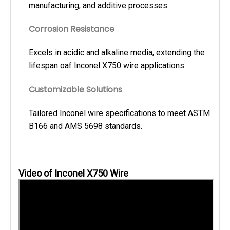
manufacturing, and additive processes.
Corrosion Resistance
Excels in acidic and alkaline media, extending the
lifespan oaf Inconel X750 wire applications.
Customizable Solutions
Tailored Inconel wire specifications to meet ASTM
B166 and AMS 5698 standards.
Video of Inconel X750 Wire