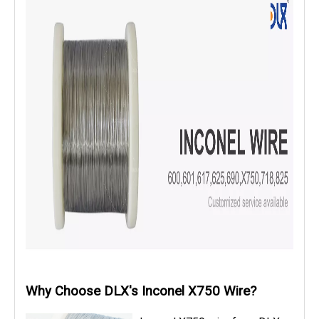
Why Choose DLX's Inconel X750 Wire?