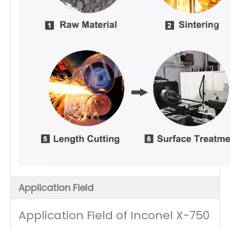
Application Field
Application Field of Inconel X-750