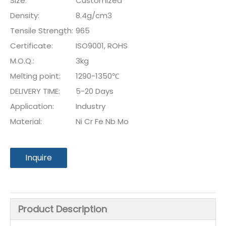
Size:
Customized
Density:
8.4g/cm3
Tensile Strength:
965
Certificate:
ISO9001, ROHS
M.O.Q.:
3kg
Melting point:
1290-1350℃
DELIVERY TIME:
5-20 Days
Application:
Industry
Material:
Ni Cr Fe Nb Mo
Inquire
Product Description