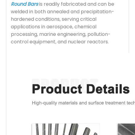
Round Bars
is readily fabricated and can be
welded in both annealed and precipitation-
hardened conditions, serving critical
applications in aerospace, chemical
processing, marine engineering, pollution-
control equipment, and nuclear reactors.