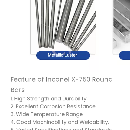
Feature of Inconel X-750 Round
Bars
1. High Strength and Durability.
2. Excellent Corrosion Resistance.
3. Wide Temperature Range
4. Good Machinability and Weldability.
5. Varied Specifications and Standards