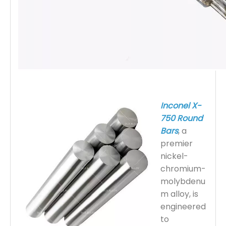
Inconel X-
750 Round
Bars
, a
premier
nickel-
chromium-
molybdenu
m alloy, is
engineered
to