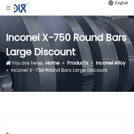
English
Inconel X-750 Round Bars
Large Discount
You are here:
Home
»
Products
»
Inconel Alloy
»
Inconel X-750 Round Bars Large Discount