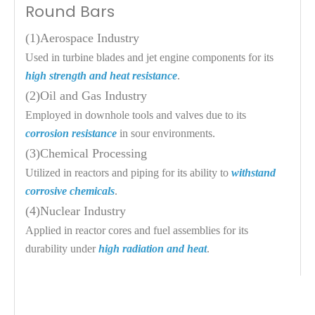
Round Bars
(1)
Aerospace Industry
Used in turbine blades and jet engine components for its 
high strength and heat resistance
.
(2)
Oil and Gas Industry
Employed in downhole tools and valves due to its 
corrosion resistance
 in sour environments.
(3)
Chemical Processing
Utilized in reactors and piping for its ability to 
withstand 
corrosive chemicals
.
(4)
Nuclear Industry
Applied in reactor cores and fuel assemblies for its 
durability under 
high radiation and heat
.