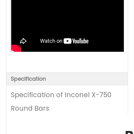
Specification
Specification of Inconel X-750
Round Bars