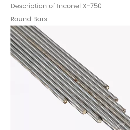
Description of Inconel X-750
Round Bars