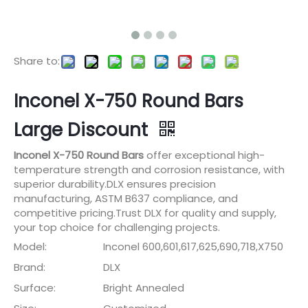
Share to:
Inconel X-750 Round Bars
Large Discount
Inconel X-750 Round Bars
offer exceptional high-
temperature strength and corrosion resistance, with
superior durability.DLX ensures precision
manufacturing, ASTM B637 compliance, and
competitive pricing.Trust DLX for quality and supply,
your top choice for challenging projects.
Model:
Inconel 600,601,617,625,690,718,X750
Brand:
DLX
Surface:
Bright Annealed