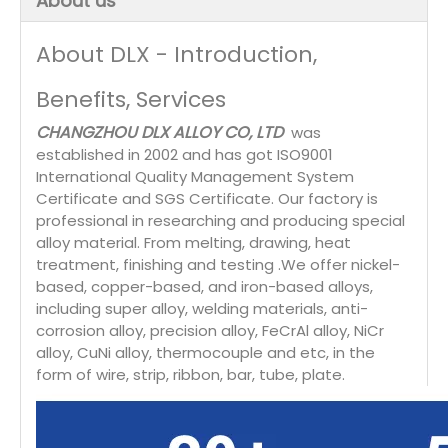
About us
About DLX - Introduction,
Benefits, Services
CHANGZHOU DLX ALLOY CO, LTD
was
established in 2002 and has got ISO9001
International Quality Management System
Certificate and SGS Certificate. Our factory is
professional in researching and producing special
alloy material. From melting, drawing, heat
treatment, finishing and testing .We offer nickel-
based, copper-based, and iron-based alloys,
including super alloy, welding materials, anti-
corrosion alloy, precision alloy, FeCrAl alloy, NiCr
alloy, CuNi alloy, thermocouple and etc, in the
form of wire, strip, ribbon, bar, tube, plate.