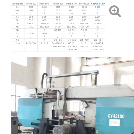
Inconel X-750
Steel grade
Inconel 600
Inconel 601
Inconel 625
Inconel 718
Inconel 725
C≤
0.150
0.100
0.100
0.080
0.030
0.080
Mn≤
1.00
1.00
0.50
0.35
0.35
1.00
P≤
/
/
0.015
0.015
0.015
/
S≤
0.015
0.015
0.015
0.015
0.010
0.010
Si≤
0.50
0.50
0.50
0.35
0.20
0.50
Cr≤
14.0-17.0
21.0-25.0
20.0-23.0
17.0-21.0
19.0-22.5
14.0-17.0
Ni≤
≥72.0
58.0-63.0
≥58.0
55.0-59.0
55.0-59.0
≥70
Mo
/
/
8.0-10.0
2.8-3.3
7.0-9.5
/
Cu
≤0.50
≤1.50
/
≤0.30
/
≤0.50
N
/
/
/
/
/
/
Nb
/
/
3.15-4.15
4.75-5.50
2.75-4.00
0.70-1.20
other
Fe:6.0-10.0
Al:1.0-1.7
Co:≤1.0Ai:≤0.4
AI:0.20-
Tr:1.0-
Co:≤1.0 AI:0.4-
0Tr:0.40Fe:≤5.0
0.80Ti:0.65-
1.7AI≤0.35
1.0Tr:0.25-
1.15B≤0.006
2.75Fe:5.0-9.0