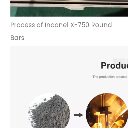
Process of Inconel X-750 Round
Bars