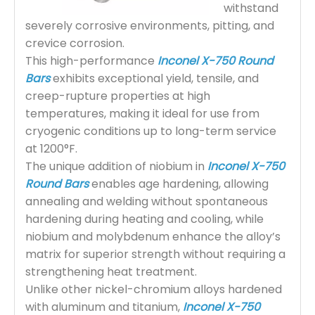
withstand
severely corrosive environments, pitting, and
crevice corrosion.
This high-performance
Inconel X-750 Round
Bars
exhibits exceptional yield, tensile, and
creep-rupture properties at high
temperatures, making it ideal for use from
cryogenic conditions up to long-term service
at 1200°F.
The unique addition of niobium in
Inconel X-750
Round Bars
enables age hardening, allowing
annealing and welding without spontaneous
hardening during heating and cooling, while
niobium and molybdenum enhance the alloy’s
matrix for superior strength without requiring a
strengthening heat treatment.
Unlike other nickel-chromium alloys hardened
with aluminum and titanium,
Inconel X-750