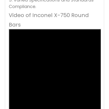
Compliance.
Video of Inconel X-750 Round
Bars